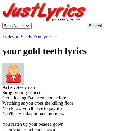
Lyrics
»
Steely Dan lyrics
»
your gold teeth lyrics
Artist:
steely dan
Song:
your gold teeth
Got a feeling I've been here before
Watching as you cross the killing floor
You know you'll have to pay it all
You'll pay today or pay tomorrow
You fasten up your beaded gown
Then you try to tie me down