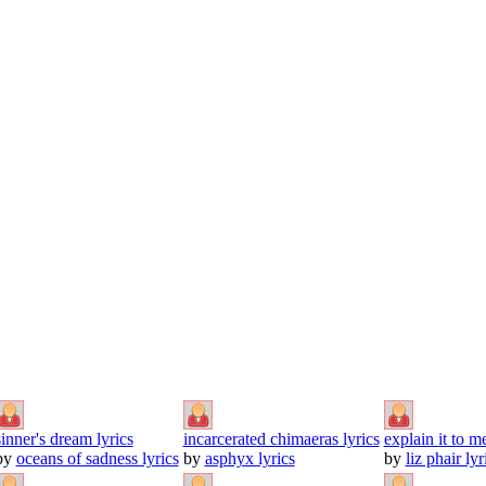
sinner's dream lyrics
incarcerated chimaeras lyrics
explain it to me
by
oceans of sadness lyrics
by
asphyx lyrics
by
liz phair lyr