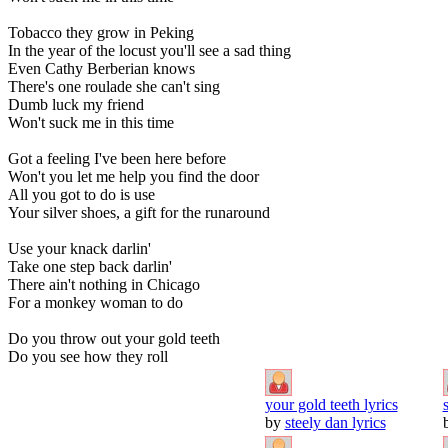
Tobacco they grow in Peking
In the year of the locust you'll see a sad thing
Even Cathy Berberian knows
There's one roulade she can't sing
Dumb luck my friend
Won't suck me in this time
Got a feeling I've been here before
Won't you let me help you find the door
All you got to do is use
Your silver shoes, a gift for the runaround
Use your knack darlin'
Take one step back darlin'
There ain't nothing in Chicago
For a monkey woman to do
Do you throw out your gold teeth
Do you see how they roll
your gold teeth lyrics
by
steely dan lyrics