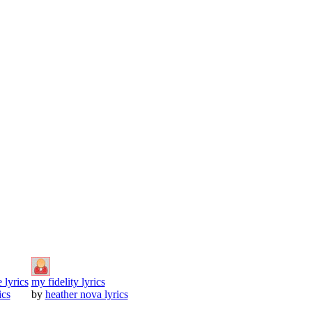
 lyrics
my fidelity lyrics
ics
by
heather nova lyrics