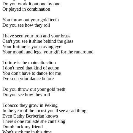
Do you work it out one by one
Or played in combination
You throw out your gold teeth
Do you see how they roll
I have seen your iron and your brass
Can't you see it shine behind the glass
Your fortune is your roving eye
Your mouth and legs, your gift for the runaround
Torture is the main attraction
I don't need that kind of action
You don't have to dance for me
I've seen your dance before
Do you throw out your gold teeth
Do you see how they roll
Tobacco they grow in Peking
In the year of the locust you'll see a sad thing
Even Cathy Berberian knows
There's one roulade she can't sing
Dumb luck my friend
Won't suck me in this time