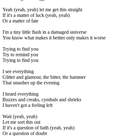
Yeah (yeah, yeah) let me get this straight
If it's a matter of luck (yeah, yeah)
Or a matter of fate
I'm a tiny little flash in a damaged universe
You know what makes it bettter only makes it worse
Trying to find you
Try to remind you
Trying to find you
I see everything
Glitter and glamour, the bitter, the hammer
That smashes up the evening
I heard everything
Buzzes and creaks, cymbals and shrieks
I haven't got a feeling left
Wait (yeah, yeah)
Let me sort this out
If it's a question of faith (yeah, yeah)
Or a question of doubt