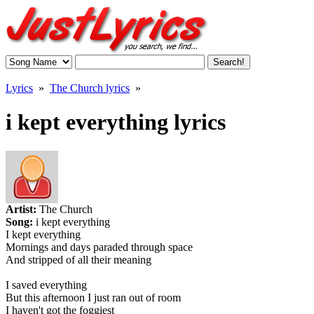
Lyrics
»
The Church lyrics
»
i kept everything lyrics
Artist:
The Church
Song:
i kept everything
I kept everything
Mornings and days paraded through space
And stripped of all their meaning
I saved everything
But this afternoon I just ran out of room
I haven't got the foggiest