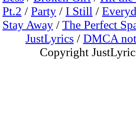
Pt.2
/
Party
/
I Still
/
Everyd
Stay Away
/
The Perfect Sp
JustLyrics
/
DMCA not
Copyright JustLyri