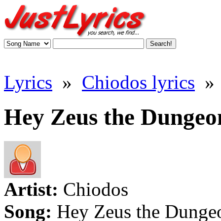
Lyrics
»
Chiodos lyrics
»
Hey Zeus the Dungeon
Artist:
Chiodos
Song:
Hey Zeus the Dunge