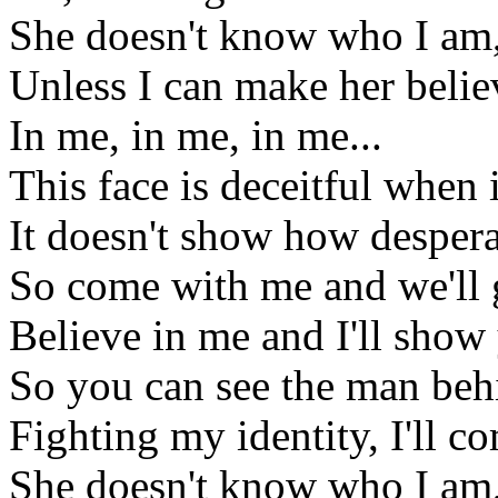
She doesn't know who I am,
Unless I can make her belie
In me, in me, in me...
This face is deceitful when i
It doesn't show how despera
So come with me and we'll 
Believe in me and I'll show
So you can see the man behi
Fighting my identity, I'll 
She doesn't know who I am