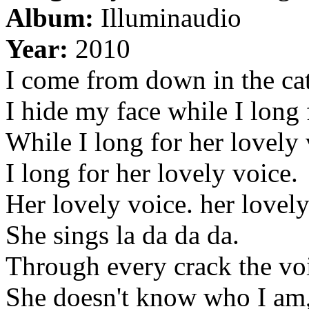
Album:
Illuminaudio
Year:
2010
I come from down in the ca
I hide my face while I long 
While I long for her lovely 
I long for her lovely voice.
Her lovely voice. her lovely
She sings la da da da.
Through every crack the voi
She doesn't know who I am, 