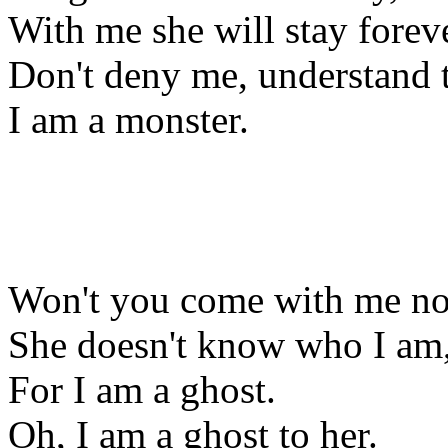
With me she will stay foreve
Don't deny me, understand t
I am a monster.
Won't you come with me n
She doesn't know who I am
For I am a ghost.
Oh, I am a ghost to her.