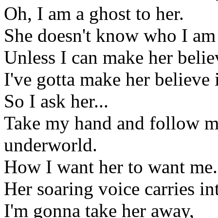
Oh, I am a ghost to her.
She doesn't know who I am 
Unless I can make her belie
I've gotta make her believe 
So I ask her...
Take my hand and follow me
underworld.
How I want her to want me.
Her soaring voice carries i
I'm gonna take her away,