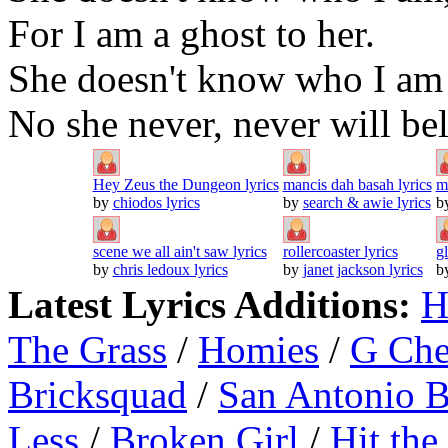
For I am a ghost to her.
She doesn't know who I am 
No she never, never will bel
Hey Zeus the Dungeon lyrics
mancis dah basah lyrics
m
by
chiodos lyrics
by
search & awie lyrics
b
scene we all ain't saw lyrics
rollercoaster lyrics
g
by
chris ledoux lyrics
by
janet jackson lyrics
b
Latest Lyrics Additions:
H
The Grass
/
Homies
/
G Ch
Bricksquad
/
San Antonio 
Less
/
Broken Girl
/
Hit the