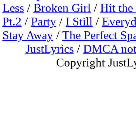
Less
/
Broken Girl
/
Hit the
Pt.2
/
Party
/
I Still
/
Everyd
Stay Away
/
The Perfect Sp
JustLyrics
/
DMCA not
Copyright JustL