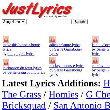
make this house a home
adieu créature lyrics
la nuit d'oc
lyrics
by
Serge Gainsbourg
by
Serge G
by
indigo girls lyrics
lyrics
lyrics
mickey maousse lyrics
en relisant t
la chanson du forat lyrics
by
Serge Gainsbourg
by
Serge G
by
Serge Gainsbourg lyrics
lyrics
lyrics
Latest Lyrics Additions:
H
The Grass
/
Homies
/
G Ch
Bricksquad
/
San Antonio 