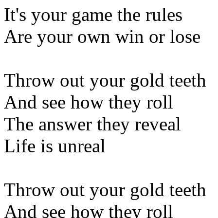
It's your game the rules
Are your own win or lose
Throw out your gold teeth
And see how they roll
The answer they reveal
Life is unreal
Throw out your gold teeth
And see how they roll