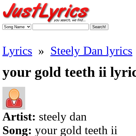
Lyrics
»
Steely Dan lyrics
your gold teeth ii lyri
Artist:
steely dan
Song:
your gold teeth ii