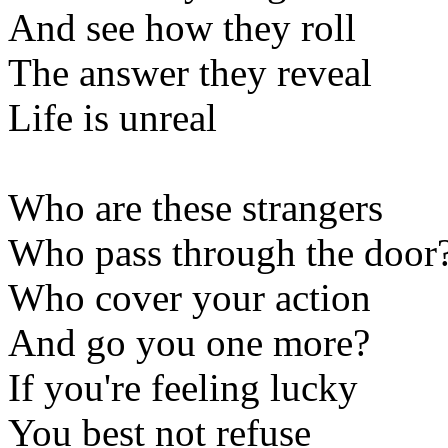
And see how they roll
The answer they reveal
Life is unreal
Who are these strangers
Who pass through the door
Who cover your action
And go you one more?
If you're feeling lucky
You best not refuse