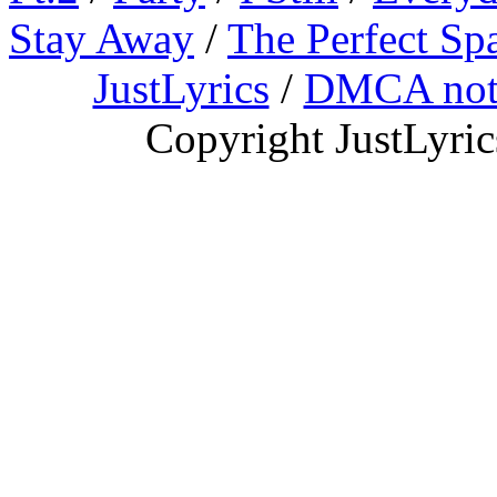
Stay Away
/
The Perfect Sp
JustLyrics
/
DMCA not
Copyright JustLyri