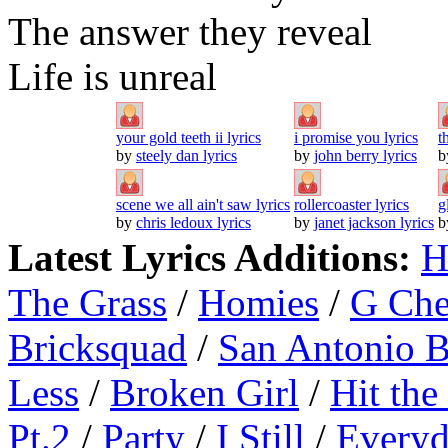
The answer they reveal
Life is unreal
your gold teeth ii lyrics
i promise you lyrics
t
by
steely dan lyrics
by
john berry lyrics
b
scene we all ain't saw lyrics
rollercoaster lyrics
g
by
chris ledoux lyrics
by
janet jackson lyrics
b
Latest Lyrics Additions:
H
The Grass
/
Homies
/
G Ch
Bricksquad
/
San Antonio 
Less
/
Broken Girl
/
Hit the
Pt.2
/
Party
/
I Still
/
Everyd