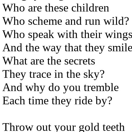
Who are these children
Who scheme and run wild?
Who speak with their wing
And the way that they smil
What are the secrets
They trace in the sky?
And why do you tremble
Each time they ride by?
Throw out your gold teeth