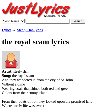
Lyrics
»
Steely Dan lyrics
»
the royal scam lyrics
Artist:
steely dan
Song:
the royal scam
And they wandered in from the city of St. John
Without a dime
Wearing coats that shined both red and green
Colors from their sunny island
From their boats of iron they looked upon the promised land
Where surely life was sweet