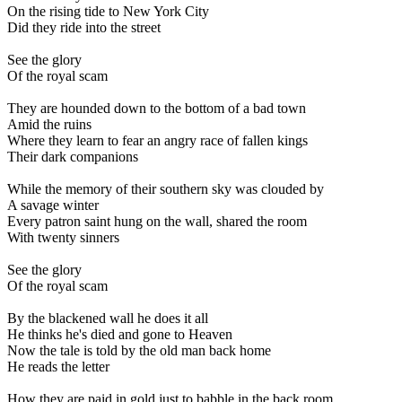
On the rising tide to New York City
Did they ride into the street
See the glory
Of the royal scam
They are hounded down to the bottom of a bad town
Amid the ruins
Where they learn to fear an angry race of fallen kings
Their dark companions
While the memory of their southern sky was clouded by
A savage winter
Every patron saint hung on the wall, shared the room
With twenty sinners
See the glory
Of the royal scam
By the blackened wall he does it all
He thinks he's died and gone to Heaven
Now the tale is told by the old man back home
He reads the letter
How they are paid in gold just to babble in the back room