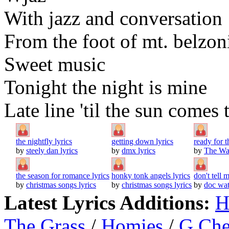
With jazz and conversation
From the foot of mt. belzon
Sweet music
Tonight the night is mine
Late line 'til the sun comes
the nightfly lyrics
getting down lyrics
ready for 
by
steely dan lyrics
by
dmx lyrics
by
The Wat
the season for romance lyrics
honky tonk angels lyrics
don't tell 
by
christmas songs lyrics
by
christmas songs lyrics
by
doc wat
Latest Lyrics Additions:
H
The Grass
/
Homies
/
G Ch