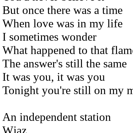
But once there was a time
When love was in my life
I sometimes wonder
What happened to that flam
The answer's still the same
It was you, it was you
Tonight you're still on my 
An independent station
Wjaz