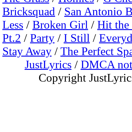
Bricksquad
/
San Antonio 
Less
/
Broken Girl
/
Hit the
Pt.2
/
Party
/
I Still
/
Everyd
Stay Away
/
The Perfect Sp
JustLyrics
/
DMCA not
Copyright JustLyri