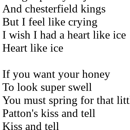
And chesterfield kings
But I feel like crying
I wish I had a heart like ice
Heart like ice
If you want your honey
To look super swell
You must spring for that litt
Patton's kiss and tell
Kiss and tell