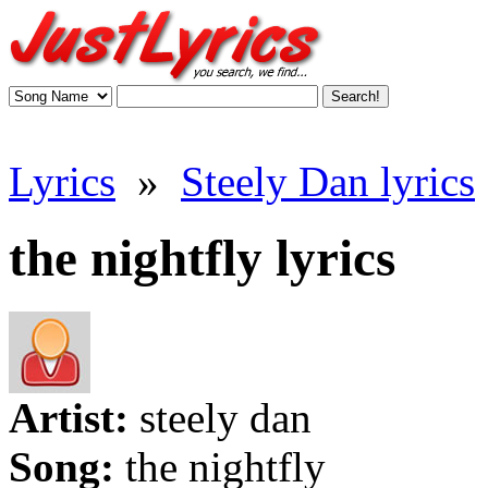
Lyrics
»
Steely Dan lyrics
the nightfly lyrics
Artist:
steely dan
Song:
the nightfly