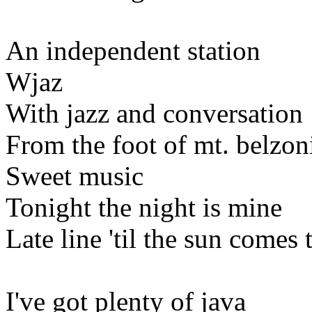
An independent station
Wjaz
With jazz and conversation
From the foot of mt. belzon
Sweet music
Tonight the night is mine
Late line 'til the sun comes
I've got plenty of java