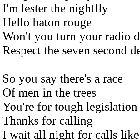
I'm lester the nightfly
Hello baton rouge
Won't you turn your radio
Respect the seven second d
So you say there's a race
Of men in the trees
You're for tough legislation
Thanks for calling
I wait all night for calls lik