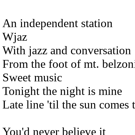
An independent station
Wjaz
With jazz and conversation
From the foot of mt. belzon
Sweet music
Tonight the night is mine
Late line 'til the sun comes
You'd never believe it