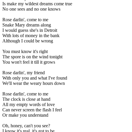
Is make my wildest dreams come true
No one sees and no one knows
Rose darlin', come to me
Snake Mary dreams along
I would guess she's in Detroit
With lots of money in the bank
Although I could be wrong
You must know it's right
The spore is on the wind tonight
You won't feel it till it grows
Rose darlin', my friend
With only you and what I've found
We'll wear the weary hours down
Rose darlin', come to me
The clock is close at hand
All my empty words of love
Can never screen the flash I feel
Or make you understand
Oh, honey, can't you see?
I know it's real, it's got to be