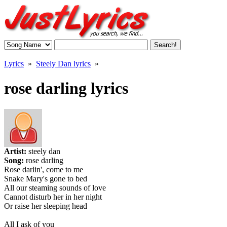
Lyrics
»
Steely Dan lyrics
»
rose darling lyrics
Artist:
steely dan
Song:
rose darling
Rose darlin', come to me
Snake Mary's gone to bed
All our steaming sounds of love
Cannot disturb her in her night
Or raise her sleeping head
All I ask of you