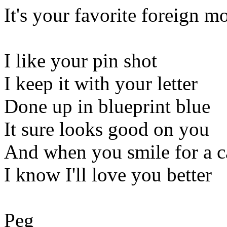
It's your favorite foreign m
I like your pin shot
I keep it with your letter
Done up in blueprint blue
It sure looks good on you
And when you smile for a 
I know I'll love you better
Peg