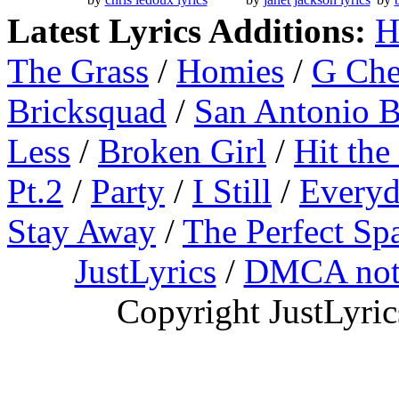
Latest Lyrics Additions:
H
The Grass
/
Homies
/
G Ch
Bricksquad
/
San Antonio 
Less
/
Broken Girl
/
Hit the
Pt.2
/
Party
/
I Still
/
Everyd
Stay Away
/
The Perfect Sp
JustLyrics
/
DMCA not
Copyright JustLyri