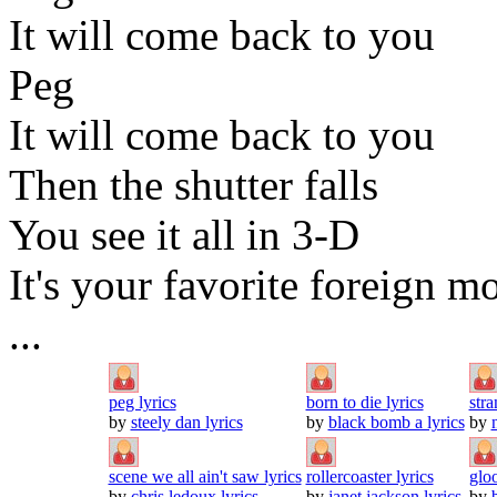
It will come back to you
Peg
It will come back to you
Then the shutter falls
You see it all in 3-D
It's your favorite foreign m
...
peg lyrics
born to die lyrics
stra
by
steely dan lyrics
by
black bomb a lyrics
by
scene we all ain't saw lyrics
rollercoaster lyrics
glo
by
chris ledoux lyrics
by
janet jackson lyrics
by