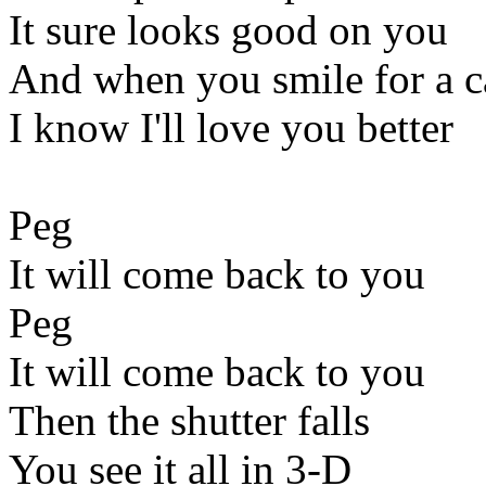
It sure looks good on you
And when you smile for a 
I know I'll love you better
Peg
It will come back to you
Peg
It will come back to you
Then the shutter falls
You see it all in 3-D