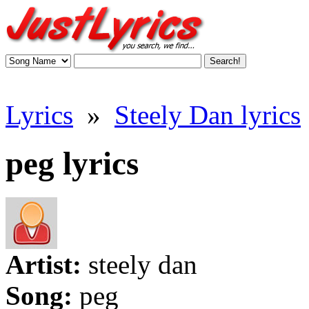
Lyrics
»
Steely Dan lyrics
peg lyrics
Artist:
steely dan
Song:
peg