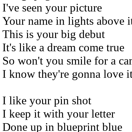
I've seen your picture
Your name in lights above i
This is your big debut
It's like a dream come true
So won't you smile for a c
I know they're gonna love i
I like your pin shot
I keep it with your letter
Done up in blueprint blue