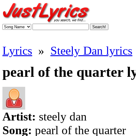
Lyrics
»
Steely Dan lyrics
pearl of the quarter l
Artist:
steely dan
Song:
pearl of the quarter