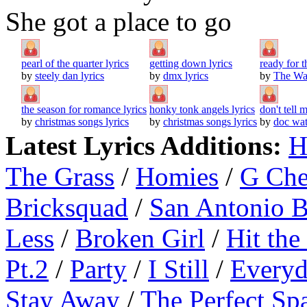
She got a place to go
pearl of the quarter lyrics
getting down lyrics
ready for 
by
steely dan lyrics
by
dmx lyrics
by
The Wat
the season for romance lyrics
honky tonk angels lyrics
don't tell 
by
christmas songs lyrics
by
christmas songs lyrics
by
doc wat
Latest Lyrics Additions:
H
The Grass
/
Homies
/
G Ch
Bricksquad
/
San Antonio 
Less
/
Broken Girl
/
Hit the
Pt.2
/
Party
/
I Still
/
Everyd
Stay Away
/
The Perfect Sp