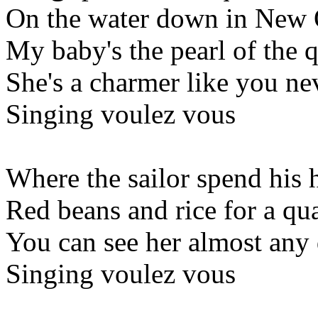
On the water down in New 
My baby's the pearl of the q
She's a charmer like you ne
Singing voulez vous
Where the sailor spend his 
Red beans and rice for a qua
You can see her almost any
Singing voulez vous