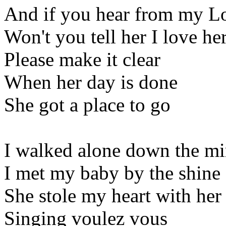
And if you hear from my L
Won't you tell her I love he
Please make it clear
When her day is done
She got a place to go
I walked alone down the mi
I met my baby by the shine 
She stole my heart with her
Singing voulez vous