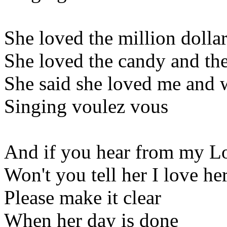
She loved the million dolla
She loved the candy and the
She said she loved me and 
Singing voulez vous
And if you hear from my L
Won't you tell her I love he
Please make it clear
When her day is done