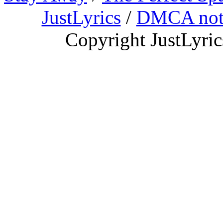
JustLyrics
/
DMCA not
Copyright JustLyri