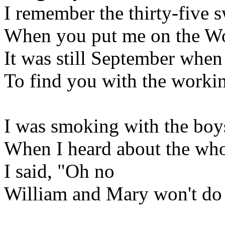
I remember the thirty-five 
When you put me on the Wo
It was still September when
To find you with the working
I was smoking with the boys
When I heard about the whol
I said, "Oh no
William and Mary won't do