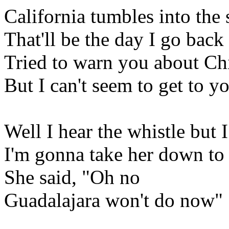
California tumbles into the 
That'll be the day I go bac
Tried to warn you about C
But I can't seem to get to y
Well I hear the whistle but I
I'm gonna take her down t
She said, "Oh no
Guadalajara won't do now"