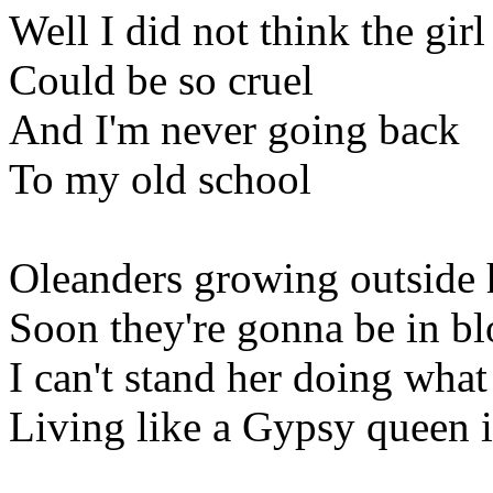
Well I did not think the girl
Could be so cruel
And I'm never going back
To my old school
Oleanders growing outside 
Soon they're gonna be in b
I can't stand her doing what
Living like a Gypsy queen in