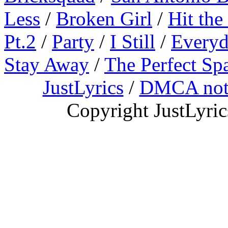
Less
/
Broken Girl
/
Hit the
Pt.2
/
Party
/
I Still
/
Everyd
Stay Away
/
The Perfect Sp
JustLyrics
/
DMCA not
Copyright JustLyri