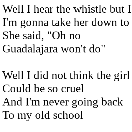
Well I hear the whistle but I
I'm gonna take her down t
She said, "Oh no
Guadalajara won't do"
Well I did not think the girl
Could be so cruel
And I'm never going back
To my old school