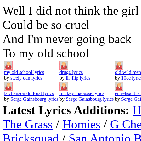
Well I did not think the girl
Could be so cruel
And I'm never going back
To my old school
my old school lyrics
drugz lyrics
old wild men 
by
steely dan lyrics
by
lil' flip lyrics
by
10cc lyric
la chanson du forat lyrics
mickey maousse lyrics
en relisant ta 
by
Serge Gainsbourg lyrics
by
Serge Gainsbourg lyrics
by
Serge Gai
Latest Lyrics Additions:
H
The Grass
/
Homies
/
G Ch
Bricksquad
/
San Antonio 