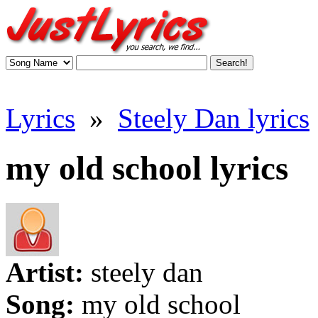
Lyrics
»
Steely Dan lyrics
my old school lyrics
Artist:
steely dan
Song:
my old school