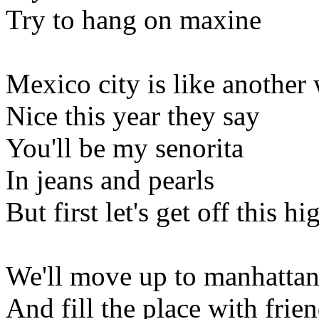
Try to hang on maxine
Mexico city is like another
Nice this year they say
You'll be my senorita
In jeans and pearls
But first let's get off this h
We'll move up to manhatta
And fill the place with frie