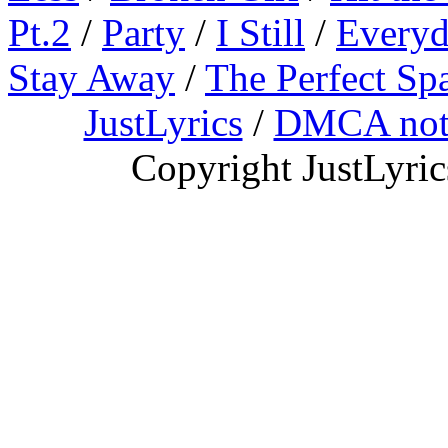
Pt.2
/
Party
/
I Still
/
Everyd
Stay Away
/
The Perfect Sp
JustLyrics
/
DMCA not
Copyright JustLyri