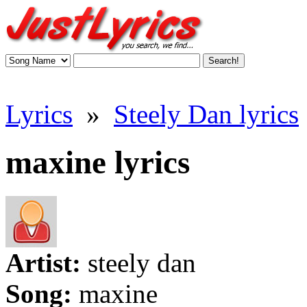
Lyrics
»
Steely Dan lyrics
maxine lyrics
Artist:
steely dan
Song:
maxine