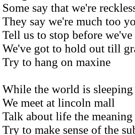
Some say that we're reckles
They say we're much too y
Tell us to stop before we'v
We've got to hold out till g
Try to hang on maxine
While the world is sleeping
We meet at lincoln mall
Talk about life the meaning o
Try to make sense of the s