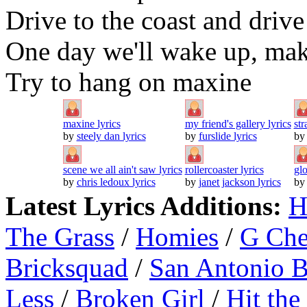
Drive to the coast and drive
One day we'll wake up, make
Try to hang on maxine
maxine lyrics
my friend's gallery lyrics
str
by
steely dan lyrics
by
furslide lyrics
b
scene we all ain't saw lyrics
rollercoaster lyrics
gl
by
chris ledoux lyrics
by
janet jackson lyrics
b
Latest Lyrics Additions:
H
The Grass
/
Homies
/
G Ch
Bricksquad
/
San Antonio 
Less
/
Broken Girl
/
Hit the