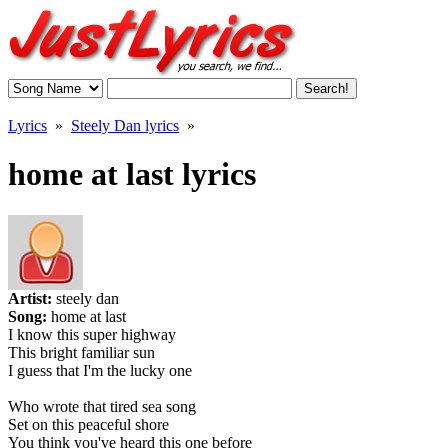
Lyrics
»
Steely Dan lyrics
»
home at last lyrics
Artist:
steely dan
Song:
home at last
I know this super highway
This bright familiar sun
I guess that I'm the lucky one
Who wrote that tired sea song
Set on this peaceful shore
You think you've heard this one before