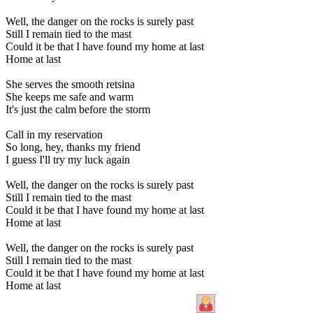
Well, the danger on the rocks is surely past
Still I remain tied to the mast
Could it be that I have found my home at last
Home at last
She serves the smooth retsina
She keeps me safe and warm
It's just the calm before the storm
Call in my reservation
So long, hey, thanks my friend
I guess I'll try my luck again
Well, the danger on the rocks is surely past
Still I remain tied to the mast
Could it be that I have found my home at last
Home at last
Well, the danger on the rocks is surely past
Still I remain tied to the mast
Could it be that I have found my home at last
Home at last