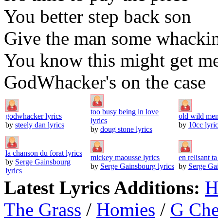
You better step back son
Give the man some whackin
You know this might get m
GodWhacker's on the case
too busy being in love
godwhacker lyrics
old wild men
lyrics
by
steely dan lyrics
by
10cc lyri
by
doug stone lyrics
la chanson du forat lyrics
mickey maousse lyrics
en relisant ta
by
Serge Gainsbourg
by
Serge Gainsbourg lyrics
by
Serge Gai
lyrics
Latest Lyrics Additions:
H
The Grass
/
Homies
/
G Ch