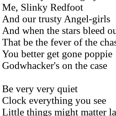
Me, Slinky Redfoot
And our trusty Angel-girls
And when the stars bleed o
That be the fever of the cha
You better get gone poppie
Godwhacker's on the case
Be very very quiet
Clock everything you see
Little things might matter la