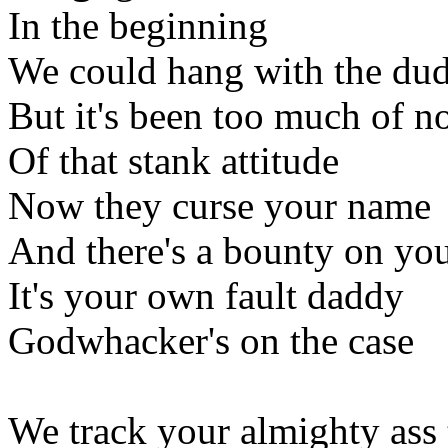
In the beginning
We could hang with the du
But it's been too much of n
Of that stank attitude
Now they curse your name
And there's a bounty on you
It's your own fault daddy
Godwhacker's on the case
We track your almighty ass