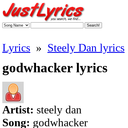
Lyrics
»
Steely Dan lyrics
godwhacker lyrics
Artist:
steely dan
Song:
godwhacker