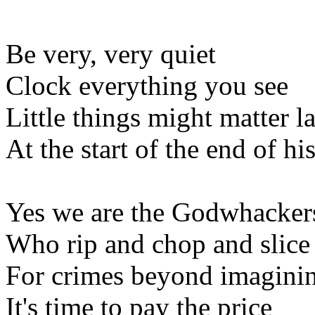
Be very, very quiet
Clock everything you see
Little things might matter la
At the start of the end of hi
Yes we are the Godwhacker
Who rip and chop and slice
For crimes beyond imagini
It's time to pay the price