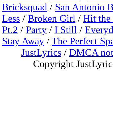
Bricksquad
/
San Antonio 
Less
/
Broken Girl
/
Hit the
Pt.2
/
Party
/
I Still
/
Everyd
Stay Away
/
The Perfect Sp
JustLyrics
/
DMCA not
Copyright JustLyri