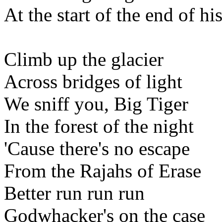
At the start of the end of hi
Climb up the glacier
Across bridges of light
We sniff you, Big Tiger
In the forest of the night
'Cause there's no escape
From the Rajahs of Erase
Better run run run
Godwhacker's on the case