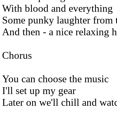
With blood and everything
Some punky laughter from t
And then - a nice relaxing h
Chorus
You can choose the music
I'll set up my gear
Later on we'll chill and wat