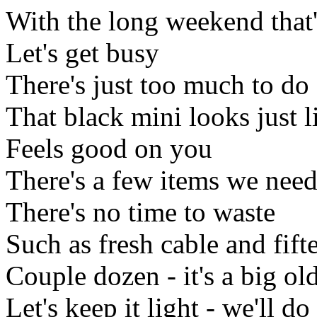
With the long weekend that'
Let's get busy
There's just too much to do
That black mini looks just l
Feels good on you
There's a few items we need 
There's no time to waste
Such as fresh cable and fift
Couple dozen - it's a big ol
Let's keep it light - we'll do