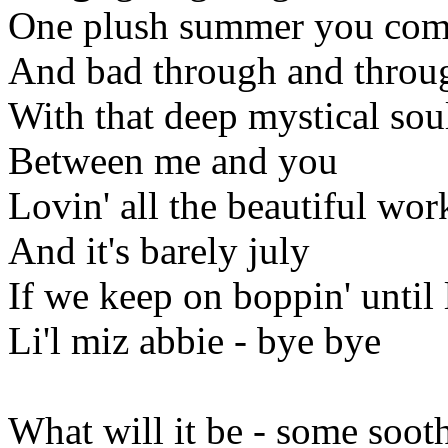
One plush summer you come
And bad through and throu
With that deep mystical so
Between me and you
Lovin' all the beautiful wo
And it's barely july
If we keep on boppin' until
Li'l miz abbie - bye bye
What will it be - some soot