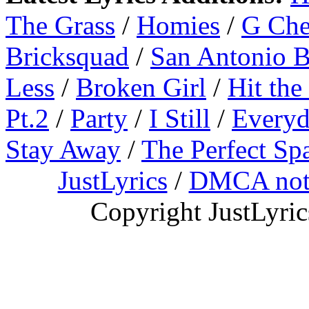
The Grass
/
Homies
/
G Ch
Bricksquad
/
San Antonio 
Less
/
Broken Girl
/
Hit the
Pt.2
/
Party
/
I Still
/
Everyd
Stay Away
/
The Perfect Sp
JustLyrics
/
DMCA not
Copyright JustLyri