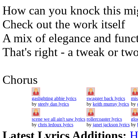
How can you knock this mig
Check out the work itself
A mix of elegance and func
That's right - a tweak or tw
Chorus
gaslighting abbie lyrics
swagger back lyrics
mis
by
steely dan lyrics
by
keith murray lyrics
by
scene we all ain't saw lyrics
rollercoaster lyrics
glo
by
chris ledoux lyrics
by
janet jackson lyrics
by
Latest Lyrics Additions:
H