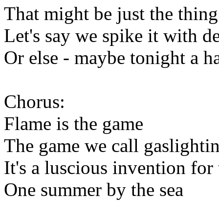
That might be just the thing
Let's say we spike it with d
Or else - maybe tonight a ha
Chorus:
Flame is the game
The game we call gaslighti
It's a luscious invention for
One summer by the sea