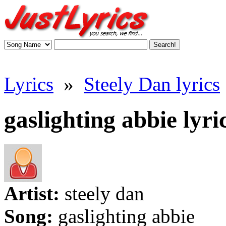
Lyrics
»
Steely Dan lyrics
gaslighting abbie lyri
Artist:
steely dan
Song:
gaslighting abbie