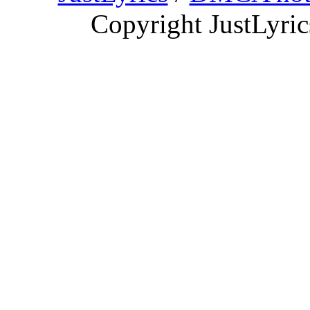
Copyright JustLyri