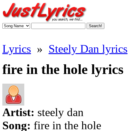
Lyrics
»
Steely Dan lyrics
fire in the hole lyrics
Artist:
steely dan
Song:
fire in the hole