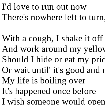
I'd love to run out now
There's nowhere left to turn
With a cough, I shake it off
And work around my yellow
Should I hide or eat my pri
Or wait until' it's good and 
My life is boiling over
It's happened once before
I wish someone would open