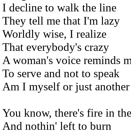
I decline to walk the line
They tell me that I'm lazy
Worldly wise, I realize
That everybody's crazy
A woman's voice reminds 
To serve and not to speak
Am I myself or just another
You know, there's fire in th
And nothin' left to burn