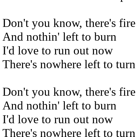
Don't you know, there's fire
And nothin' left to burn
I'd love to run out now
There's nowhere left to turn
Don't you know, there's fire
And nothin' left to burn
I'd love to run out now
There's nowhere left to turn