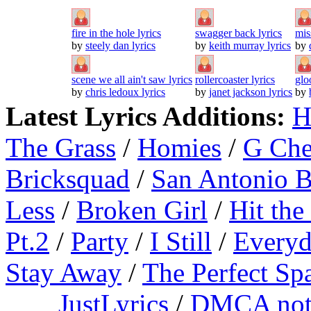
fire in the hole lyrics
swagger back lyrics
mis
by
steely dan lyrics
by
keith murray lyrics
by
scene we all ain't saw lyrics
rollercoaster lyrics
glo
by
chris ledoux lyrics
by
janet jackson lyrics
by
Latest Lyrics Additions:
H
The Grass
/
Homies
/
G Ch
Bricksquad
/
San Antonio 
Less
/
Broken Girl
/
Hit the
Pt.2
/
Party
/
I Still
/
Everyd
Stay Away
/
The Perfect Sp
JustLyrics
/
DMCA not