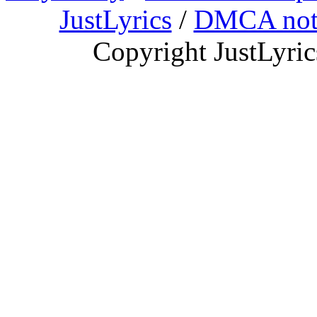
JustLyrics
/
DMCA not
Copyright JustLyri