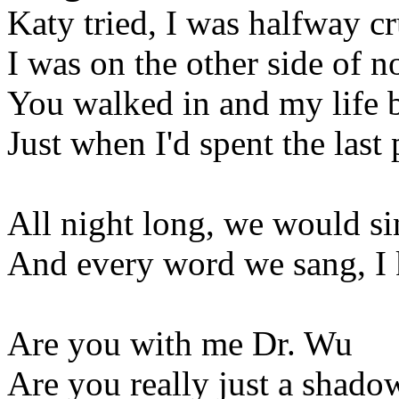
Katy tried, I was halfway cr
I was on the other side of 
You walked in and my life 
Just when I'd spent the last
All night long, we would si
And every word we sang, I
Are you with me Dr. Wu
Are you really just a shado