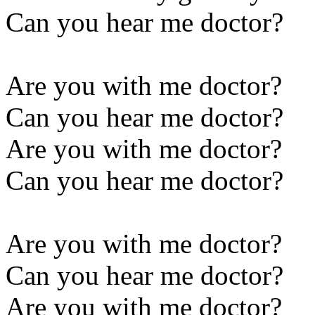
Can you hear me doctor?
Are you with me doctor?
Can you hear me doctor?
Are you with me doctor?
Can you hear me doctor?
Are you with me doctor?
Can you hear me doctor?
Are you with me doctor?