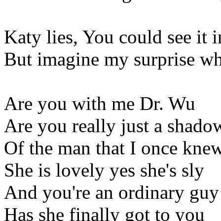
Katy lies, You could see it 
But imagine my surprise w
Are you with me Dr. Wu
Are you really just a shado
Of the man that I once kne
She is lovely yes she's sly
And you're an ordinary guy
Has she finally got to you