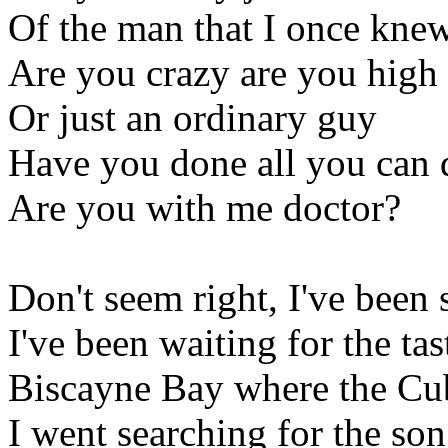
Of the man that I once kne
Are you crazy are you high
Or just an ordinary guy
Have you done all you can 
Are you with me doctor?
Don't seem right, I've been 
I've been waiting for the ta
Biscayne Bay where the Cub
I went searching for the so