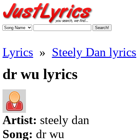
Lyrics
»
Steely Dan lyrics
dr wu lyrics
Artist:
steely dan
Song:
dr wu