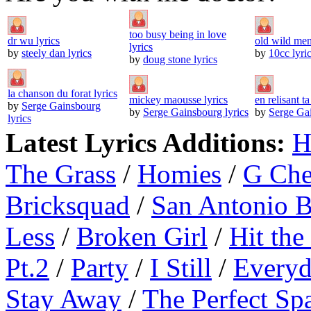
too busy being in love
dr wu lyrics
old wild men
lyrics
by
steely dan lyrics
by
10cc lyri
by
doug stone lyrics
la chanson du forat lyrics
mickey maousse lyrics
en relisant ta
by
Serge Gainsbourg
by
Serge Gainsbourg lyrics
by
Serge Gai
lyrics
Latest Lyrics Additions:
H
The Grass
/
Homies
/
G Ch
Bricksquad
/
San Antonio 
Less
/
Broken Girl
/
Hit the
Pt.2
/
Party
/
I Still
/
Everyd
Stay Away
/
The Perfect Sp