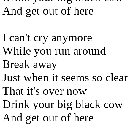
And get out of here
I can't cry anymore
While you run around
Break away
Just when it seems so clear
That it's over now
Drink your big black cow
And get out of here