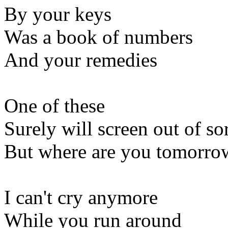
By your keys
Was a book of numbers
And your remedies
One of these
Surely will screen out of s
But where are you tomorro
I can't cry anymore
While you run around