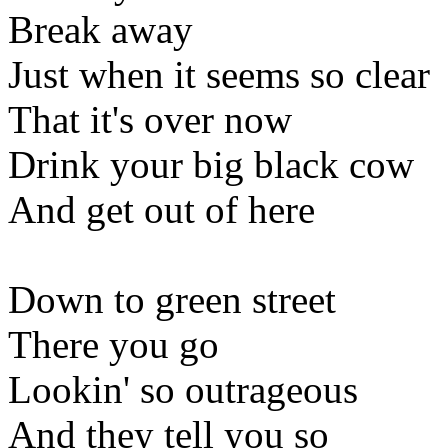
Break away
Just when it seems so clear
That it's over now
Drink your big black cow
And get out of here
Down to green street
There you go
Lookin' so outrageous
And they tell you so