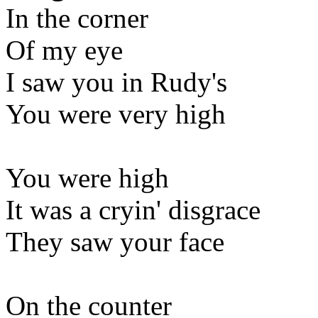
In the corner
Of my eye
I saw you in Rudy's
You were very high
You were high
It was a cryin' disgrace
They saw your face
On the counter