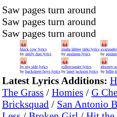
Saw pages turn around
Saw pages turn around
Saw pages turn around
black cow lyrics
multa lähtee järki lyrics
avaruuden 
by
steely dan lyrics
by
apulanta lyrics
by
apulant
by my side lyrics
rollercoaster lyrics
gloomy su
by
backstreet boys lyrics
by
janet jackson lyrics
by
billie 
Latest Lyrics Additions:
H
The Grass
/
Homies
/
G Ch
Bricksquad
/
San Antonio 
Less
/
Broken Girl
/
Hit the