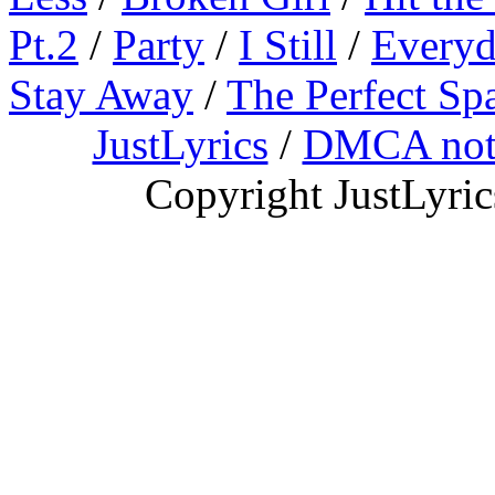
Pt.2
/
Party
/
I Still
/
Everyd
Stay Away
/
The Perfect Sp
JustLyrics
/
DMCA not
Copyright JustLyri