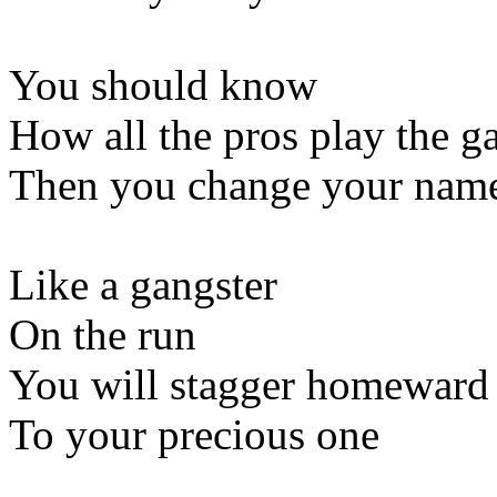
You should know
How all the pros play the 
Then you change your nam
Like a gangster
On the run
You will stagger homeward
To your precious one