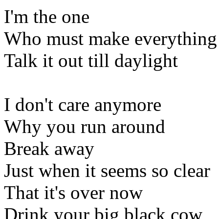
I'm the one
Who must make everything 
Talk it out till daylight
I don't care anymore
Why you run around
Break away
Just when it seems so clear
That it's over now
Drink your big black cow