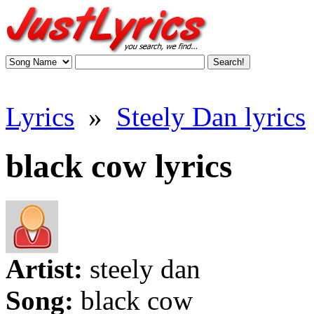
Lyrics
»
Steely Dan lyrics
black cow lyrics
Artist:
steely dan
Song:
black cow