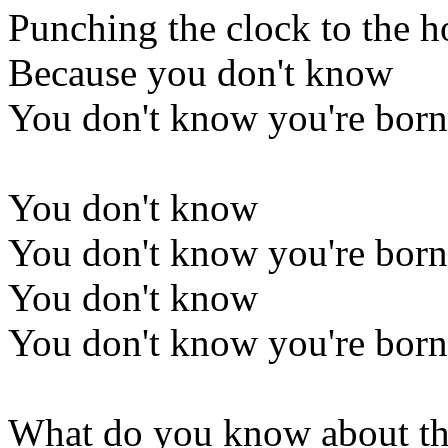
Punching the clock to the h
Because you don't know
You don't know you're born
You don't know
You don't know you're born
You don't know
You don't know you're born
What do you know about th