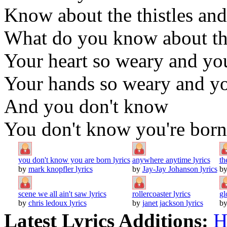
Know about the thistles and
What do you know about the
Your heart so weary and yo
Your hands so weary and you
And you don't know
You don't know you're born
you don't know you are born lyrics
anywhere anytime lyrics
th
by
mark knopfler lyrics
by
Jay-Jay Johanson lyrics
b
scene we all ain't saw lyrics
rollercoaster lyrics
gl
by
chris ledoux lyrics
by
janet jackson lyrics
b
Latest Lyrics Additions:
H