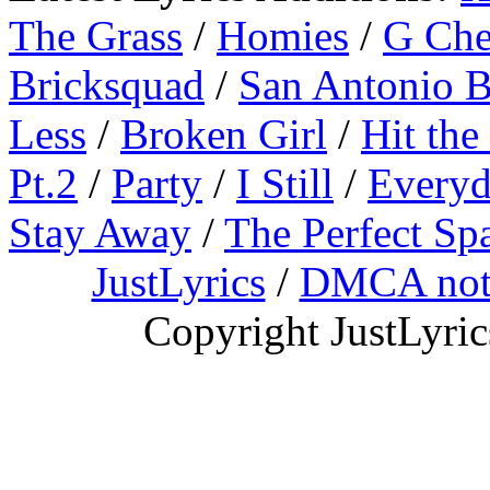
The Grass
/
Homies
/
G Ch
Bricksquad
/
San Antonio 
Less
/
Broken Girl
/
Hit the
Pt.2
/
Party
/
I Still
/
Everyd
Stay Away
/
The Perfect Sp
JustLyrics
/
DMCA not
Copyright JustLyri