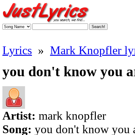
Lyrics
»
Mark Knopfler ly
you don't know you ar
Artist:
mark knopfler
Song:
you don't know you 