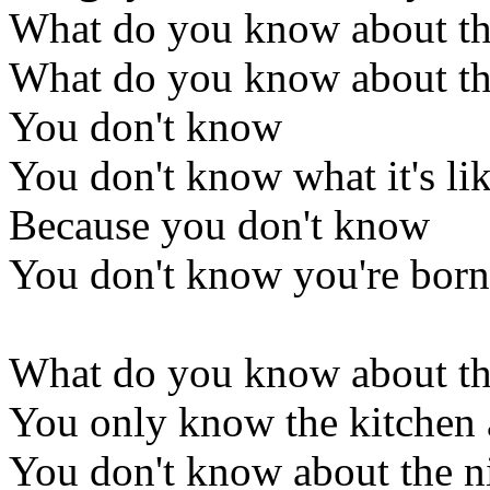
What do you know about th
What do you know about th
You don't know
You don't know what it's li
Because you don't know
You don't know you're born
What do you know about th
You only know the kitchen
You don't know about the ni