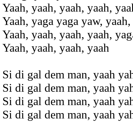
Yaah, yaah, yaah, yaah, yaa
Yaah, yaga yaga yaw, yaah,
Yaah, yaah, yaah, yaah, yag
Yaah, yaah, yaah, yaah
Si di gal dem man, yaah ya
Si di gal dem man, yaah ya
Si di gal dem man, yaah ya
Si di gal dem man, yaah ya