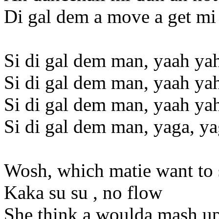
Di gal dem a move a get mi
Si di gal dem man, yaah ya
Si di gal dem man, yaah ya
Si di gal dem man, yaah ya
Si di gal dem man, yaga, y
Wosh, which matie want to
Kaka su su , no flow
She think a woulda mash up