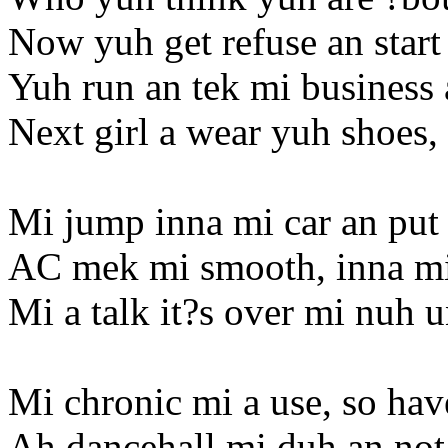
Now yuh get refuse an start
Yuh run an tek mi business
Next girl a wear yuh shoes, 
Mi jump inna mi car an put i
AC mek mi smooth, inna mi
Mi a talk it?s over mi nuh 
Mi chronic mi a use, so ha
Ah dancehall mi duh an not