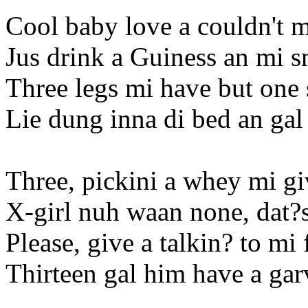
Cool baby love a couldn't 
Jus drink a Guiness an mi
Three legs mi have but one 
Lie dung inna di bed an gal 
Three, pickini a whey mi gi
X-girl nuh waan none, dat?
Please, give a talkin? to mi
Thirteen gal him have a ga