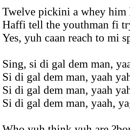
Twelve pickini a whey him 
Haffi tell the youthman fi t
Yes, yuh caan reach to mi s
Sing, si di gal dem man, ya
Si di gal dem man, yaah ya
Si di gal dem man, yaah ya
Si di gal dem man, yaah, y
Who yuh think yuh are ?bo