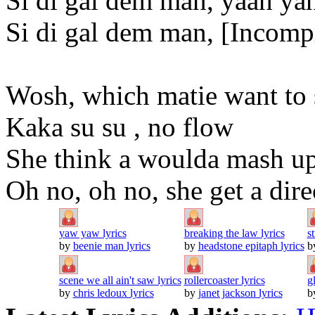
Si di gal dem man, yaah ya
Si di gal dem man, [Incomp
Wosh, which matie want to
Kaka su su , no flow
She think a woulda mash up
Oh no, oh no, she get a dir
yaw yaw lyrics
breaking the law lyrics
s
by
beenie man lyrics
by
headstone epitaph lyrics
b
scene we all ain't saw lyrics
rollercoaster lyrics
g
by
chris ledoux lyrics
by
janet jackson lyrics
b