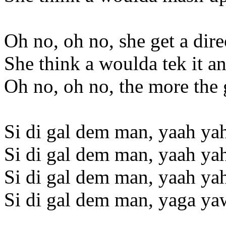
Oh no, oh no, she get a dir
She think a woulda tek it 
Oh no, oh no, the more the 
Si di gal dem man, yaah ya
Si di gal dem man, yaah ya
Si di gal dem man, yaah ya
Si di gal dem man, yaga ya