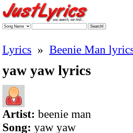
Lyrics
»
Beenie Man lyric
yaw yaw lyrics
Artist:
beenie man
Song:
yaw yaw