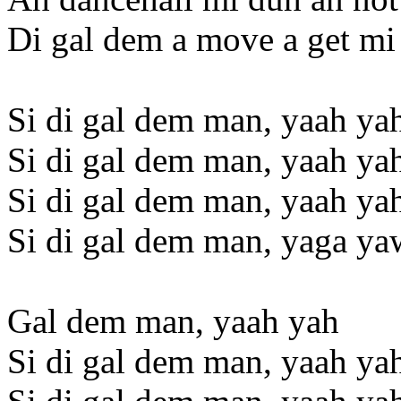
Di gal dem a move a get mi
Si di gal dem man, yaah ya
Si di gal dem man, yaah ya
Si di gal dem man, yaah ya
Si di gal dem man, yaga ya
Gal dem man, yaah yah
Si di gal dem man, yaah ya