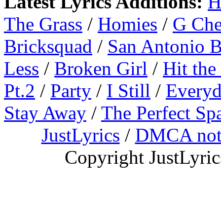
Latest Lyrics Additions:
H
The Grass
/
Homies
/
G Ch
Bricksquad
/
San Antonio 
Less
/
Broken Girl
/
Hit the
Pt.2
/
Party
/
I Still
/
Everyd
Stay Away
/
The Perfect Sp
JustLyrics
/
DMCA not
Copyright JustLyri