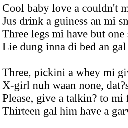
Cool baby love a couldn't 
Jus drink a guiness an mi 
Three legs mi have but one 
Lie dung inna di bed an gal 
Three, pickini a whey mi gi
X-girl nuh waan none, dat?
Please, give a talkin? to mi
Thirteen gal him have a ga