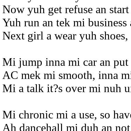
Now yuh get refuse an start
Yuh run an tek mi business
Next girl a wear yuh shoes, 
Mi jump inna mi car an put i
AC mek mi smooth, inna mi
Mi a talk it?s over mi nuh 
Mi chronic mi a use, so ha
Ah dancehall mi duh an not