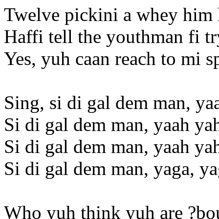
Twelve pickini a whey him 
Haffi tell the youthman fi t
Yes, yuh caan reach to mi s
Sing, si di gal dem man, ya
Si di gal dem man, yaah ya
Si di gal dem man, yaah ya
Si di gal dem man, yaga, y
Who yuh think yuh are ?bo