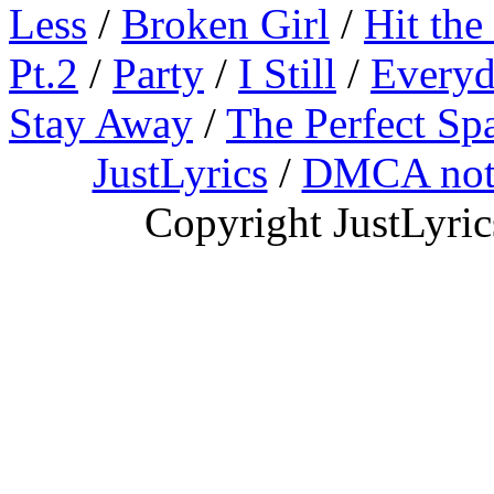
Less
/
Broken Girl
/
Hit the
Pt.2
/
Party
/
I Still
/
Everyd
Stay Away
/
The Perfect Sp
JustLyrics
/
DMCA not
Copyright JustLyri