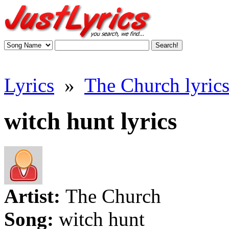
Lyrics
»
The Church lyric
witch hunt lyrics
Artist:
The Church
Song:
witch hunt