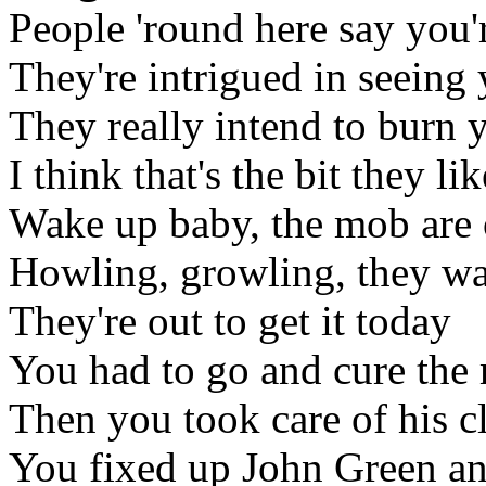
People 'round here say you'
They're intrigued in seeing 
They really intend to burn 
I think that's the bit they li
Wake up baby, the mob are 
Howling, growling, they wa
They're out to get it today
You had to go and cure the 
Then you took care of his c
You fixed up John Green and