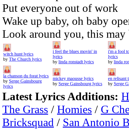
Put everyone out of work
Wake up baby, oh baby ope
Look around you, this may b
i feel the blues movin' in
i'm a fool 
witch hunt lyrics
lyrics
lyrics
by
The Church lyrics
by
linda ronstadt lyrics
by
linda ron
la chanson du forat lyrics
mickey maousse lyrics
en relisant t
by
Serge Gainsbourg
by
Serge Gainsbourg lyrics
by
Serge Ga
lyrics
Latest Lyrics Additions:
H
The Grass
/
Homies
/
G Ch
Bricksquad
/
San Antonio 