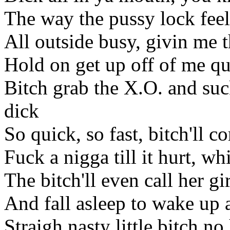
The way the pussy lock feel
All outside busy, givin me 
Hold on get up off of me q
Bitch grab the X.O. and su
dick
So quick, so fast, bitch'll c
Fuck a nigga till it hurt, wh
The bitch'll even call her gi
And fall asleep to wake up a
Straigh nasty little bitch n