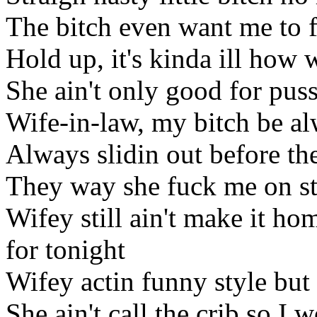
The bitch even want me to 
Hold up, it's kinda ill how
She ain't only good for pus
Wife-in-law, my bitch be al
Always slidin out before th
They way she fuck me on str
Wifey still ain't make it ho
for tonight
Wifey actin funny style but 
She ain't call the crib so I