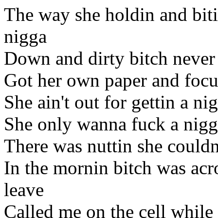
The way she holdin and bit
nigga
Down and dirty bitch never 
Got her own paper and focu
She ain't out for gettin a ni
She only wanna fuck a nigga
There was nuttin she couldn
In the mornin bitch was acro
leave
Called me on the cell while