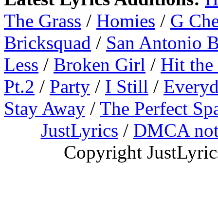
The Grass
/
Homies
/
G Ch
Bricksquad
/
San Antonio 
Less
/
Broken Girl
/
Hit the
Pt.2
/
Party
/
I Still
/
Everyd
Stay Away
/
The Perfect Sp
JustLyrics
/
DMCA not
Copyright JustLyri