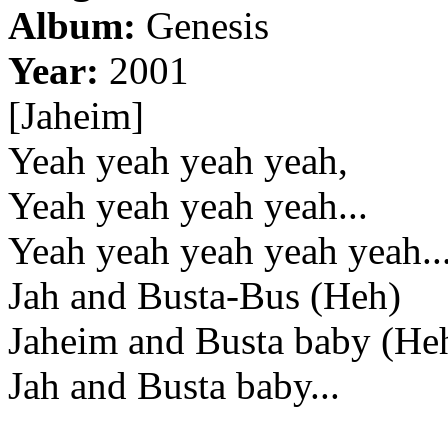
Album:
Genesis
Year:
2001
[Jaheim]
Yeah yeah yeah yeah,
Yeah yeah yeah yeah...
Yeah yeah yeah yeah yeah..
Jah and Busta-Bus (Heh)
Jaheim and Busta baby (He
Jah and Busta baby...