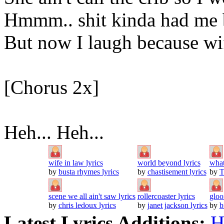
Hmmm.. shit kinda had me 
But now I laugh because wi
[Chorus 2x]
Heh... Heh...
wife in law lyrics
world beyond lyrics
what 
by
busta rhymes lyrics
by
chastisement lyrics
by
T
scene we all ain't saw lyrics
rollercoaster lyrics
gloo
by
chris ledoux lyrics
by
janet jackson lyrics
by
b
Latest Lyrics Additions:
H