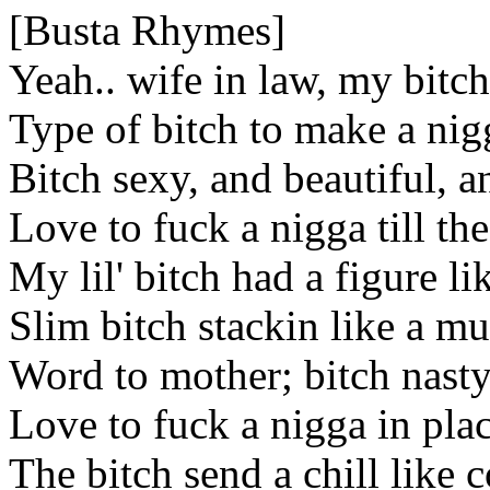
[Busta Rhymes]
Yeah.. wife in law, my bitch
Type of bitch to make a nigg
Bitch sexy, and beautiful, 
Love to fuck a nigga till th
My lil' bitch had a figure li
Slim bitch stackin like a mu
Word to mother; bitch nasty
Love to fuck a nigga in pla
The bitch send a chill like 