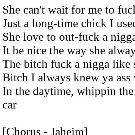
She can't wait for me to fuck
Just a long-time chick I use
She love to out-fuck a nigga
It be nice the way she alway
The bitch fuck a nigga lik
Bitch I always knew ya ass 
In the daytime, whippin th
car
[Chorus - Jaheim]