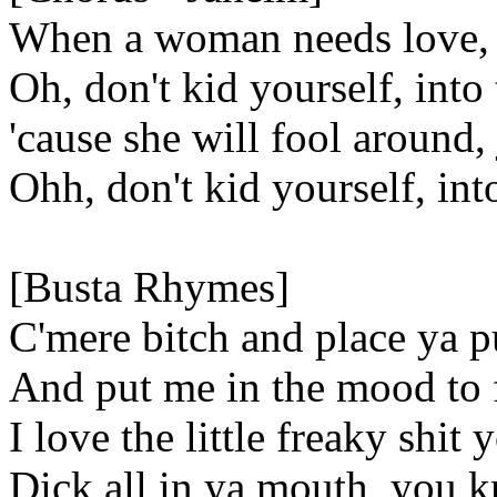
When a woman needs love, j
Oh, don't kid yourself, into
'cause she will fool around,
Ohh, don't kid yourself, int
[Busta Rhymes]
C'mere bitch and place ya p
And put me in the mood to f
I love the little freaky shi
Dick all in ya mouth, you k