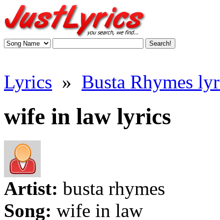
Lyrics
»
Busta Rhymes lyr
wife in law lyrics
Artist:
busta rhymes
Song:
wife in law