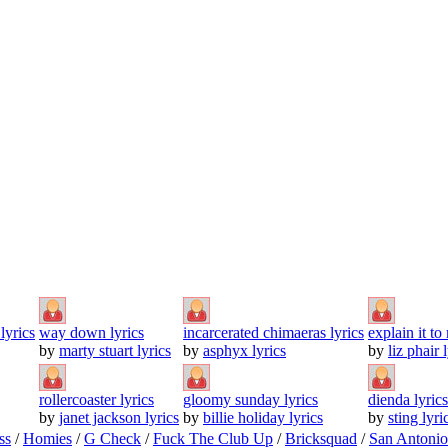
lyrics
way down lyrics
incarcerated chimaeras lyrics
explain it to
by
marty stuart lyrics
by
asphyx lyrics
by
liz phair 
rollercoaster lyrics
gloomy sunday lyrics
dienda lyrics
by
janet jackson lyrics
by
billie holiday lyrics
by
sting lyri
ss
/
Homies
/
G Check
/
Fuck The Club Up
/
Bricksquad
/
San Antoni