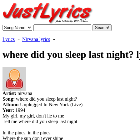
Lyrics
»
Nirvana lyrics
»
where did you sleep last night? l
Artist:
nirvana
Song:
where did you sleep last night?
Album:
Unplugged In New York (Live)
Year:
1994
My girl, my girl, don't lie to me
Tell me where did you sleep last night
In the pines, in the pines
Where the sun don't ever shine