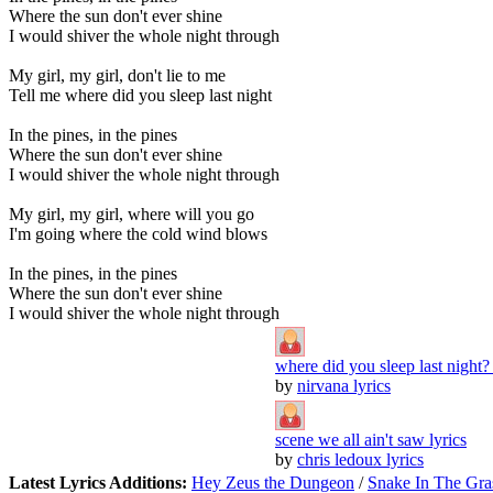
Where the sun don't ever shine
I would shiver the whole night through
My girl, my girl, don't lie to me
Tell me where did you sleep last night
In the pines, in the pines
Where the sun don't ever shine
I would shiver the whole night through
My girl, my girl, where will you go
I'm going where the cold wind blows
In the pines, in the pines
Where the sun don't ever shine
I would shiver the whole night through
where did you sleep last night? 
by
nirvana lyrics
scene we all ain't saw lyrics
by
chris ledoux lyrics
Latest Lyrics Additions:
Hey Zeus the Dungeon
/
Snake In The Gra