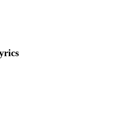
yrics