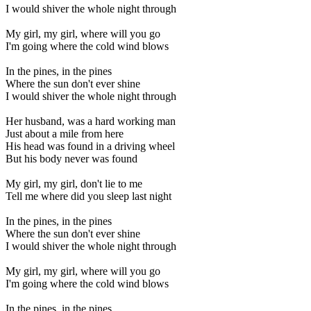
I would shiver the whole night through
My girl, my girl, where will you go
I'm going where the cold wind blows
In the pines, in the pines
Where the sun don't ever shine
I would shiver the whole night through
Her husband, was a hard working man
Just about a mile from here
His head was found in a driving wheel
But his body never was found
My girl, my girl, don't lie to me
Tell me where did you sleep last night
In the pines, in the pines
Where the sun don't ever shine
I would shiver the whole night through
My girl, my girl, where will you go
I'm going where the cold wind blows
In the pines, in the pines