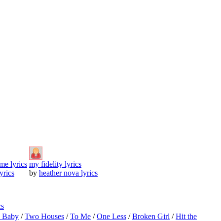
 me lyrics
my fidelity lyrics
lyrics
by
heather nova lyrics
cs
o Baby
/
Two Houses
/
To Me
/
One Less
/
Broken Girl
/
Hit the