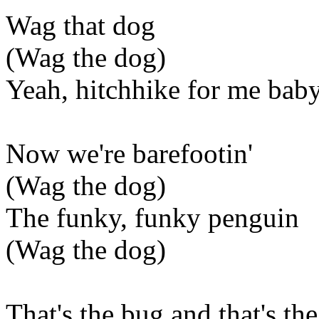
Wag that dog
(Wag the dog)
Yeah, hitchhike for me bab
Now we're barefootin'
(Wag the dog)
The funky, funky penguin
(Wag the dog)
That's the bug and that's the