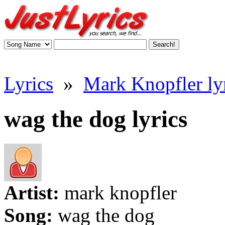
Lyrics
»
Mark Knopfler ly
wag the dog lyrics
Artist:
mark knopfler
Song:
wag the dog