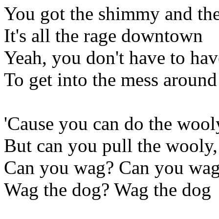
You got the shimmy and the
It's all the rage downtown
Yeah, you don't have to hav
To get into the mess around
'Cause you can do the wooly
But can you pull the wooly
Can you wag? Can you wag
Wag the dog? Wag the dog