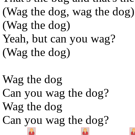
(Wag the dog, wag the dog)
(Wag the dog)
Yeah, but can you wag?
(Wag the dog)
Wag the dog
Can you wag the dog?
Wag the dog
Can you wag the dog?