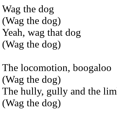
Wag the dog
(Wag the dog)
Yeah, wag that dog
(Wag the dog)
The locomotion, boogaloo
(Wag the dog)
The hully, gully and the li
(Wag the dog)