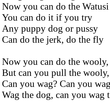
Now you can do the Watusi
You can do it if you try
Any puppy dog or pussy
Can do the jerk, do the fly
Now you can do the wooly,
But can you pull the wooly
Can you wag? Can you wag
Wag the dog, can you wag 