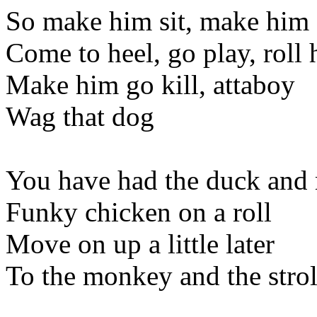
So make him sit, make him 
Come to heel, go play, roll h
Make him go kill, attaboy
Wag that dog
You have had the duck and
Funky chicken on a roll
Move on up a little later
To the monkey and the strol