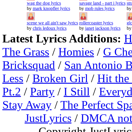
wag the dog lyrics
savage land - part i lyrics
str
by
mark knopfler lyrics
by
mob rules lyrics
b
scene we all ain't saw lyrics
rollercoaster lyrics
gl
by
chris ledoux lyrics
by
janet jackson lyrics
b
Latest Lyrics Additions:
H
The Grass
/
Homies
/
G Ch
Bricksquad
/
San Antonio 
Less
/
Broken Girl
/
Hit the
Pt.2
/
Party
/
I Still
/
Everyd
Stay Away
/
The Perfect Sp
JustLyrics
/
DMCA not
Copyright JustLyri