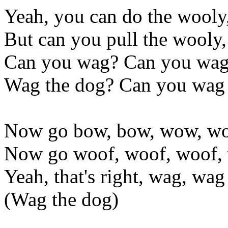
Yeah, you can do the wooly
But can you pull the wooly
Can you wag? Can you wag
Wag the dog? Can you wag 
Now go bow, bow, wow, wo
Now go woof, woof, woof,
Yeah, that's right, wag, wag
(Wag the dog)