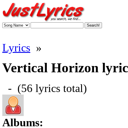
Lyrics
»
Vertical Horizon lyric
- (56 lyrics total)
Albums: