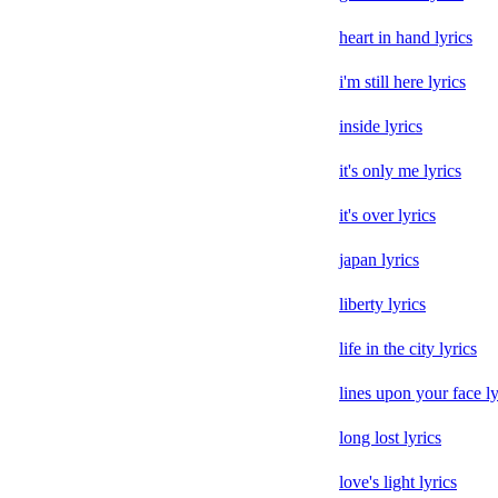
heart in hand lyrics
i'm still here lyrics
inside lyrics
it's only me lyrics
it's over lyrics
japan lyrics
liberty lyrics
life in the city lyrics
lines upon your face ly
long lost lyrics
love's light lyrics