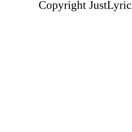
Copyright JustLyri