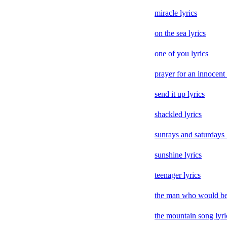
miracle lyrics
on the sea lyrics
one of you lyrics
prayer for an innocent
send it up lyrics
shackled lyrics
sunrays and saturdays 
sunshine lyrics
teenager lyrics
the man who would be 
the mountain song lyri