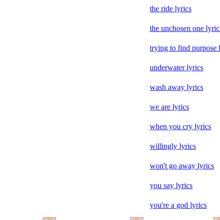
the ride lyrics
the unchosen one lyric
trying to find purpose 
underwater lyrics
wash away lyrics
we are lyrics
when you cry lyrics
willingly lyrics
won't go away lyrics
you say lyrics
you're a god lyrics