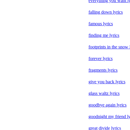
everything you want ly
falling down lyrics
famous lyrics
finding me lyrics
footprints in the snow 
forever lyrics
fragments lyrics
give you back lyrics
glass waltz lyrics
goodbye again lyrics
goodnight my friend ly
great divide lyrics