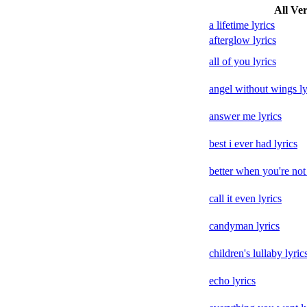
All Ver
a lifetime lyrics
afterglow lyrics
all of you lyrics
angel without wings ly
answer me lyrics
best i ever had lyrics
better when you're not 
call it even lyrics
candyman lyrics
children's lullaby lyric
echo lyrics