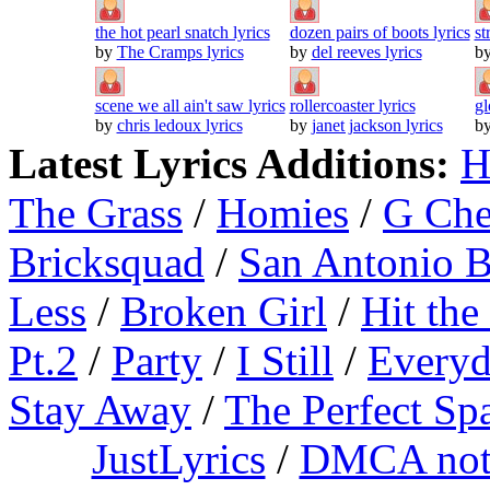
the hot pearl snatch lyrics
dozen pairs of boots lyrics
st
by
The Cramps lyrics
by
del reeves lyrics
b
scene we all ain't saw lyrics
rollercoaster lyrics
gl
by
chris ledoux lyrics
by
janet jackson lyrics
b
Latest Lyrics Additions:
H
The Grass
/
Homies
/
G Ch
Bricksquad
/
San Antonio 
Less
/
Broken Girl
/
Hit the
Pt.2
/
Party
/
I Still
/
Everyd
Stay Away
/
The Perfect Sp
JustLyrics
/
DMCA not