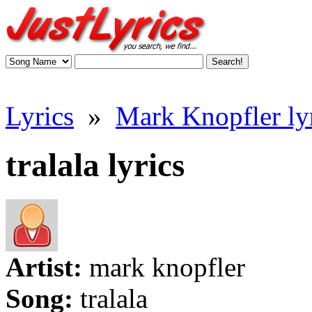
Lyrics
»
Mark Knopfler ly
tralala lyrics
Artist:
mark knopfler
Song:
tralala