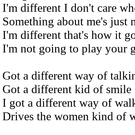
I'm different I don't care w
Something about me's just 
I'm different that's how it g
I'm not going to play your
Got a different way of talki
Got a different kid of smile
I got a different way of wal
Drives the women kind of 