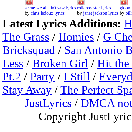
scene we all ain't saw lyrics
rollercoaster lyrics
gloomy
by
chris ledoux lyrics
by
janet jackson lyrics
by
bil
Latest Lyrics Additions:
H
The Grass
/
Homies
/
G Ch
Bricksquad
/
San Antonio 
Less
/
Broken Girl
/
Hit the
Pt.2
/
Party
/
I Still
/
Everyd
Stay Away
/
The Perfect Sp
JustLyrics
/
DMCA not
Copyright JustLyri