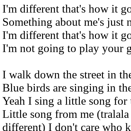
I'm different that's how it g
Something about me's just 
I'm different that's how it g
I'm not going to play your
I walk down the street in t
Blue birds are singing in th
Yeah I sing a little song for
Little song from me (tralala 
different) I don't care who 