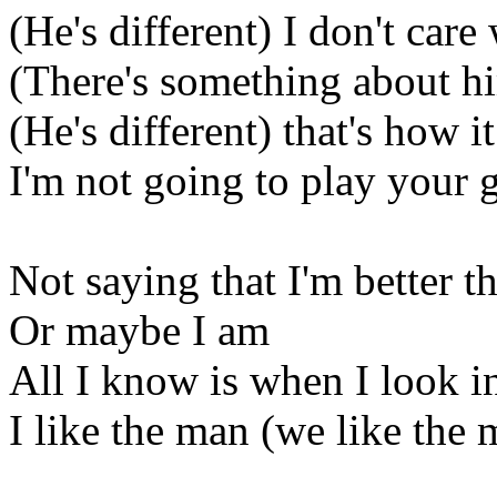
(He's different) I don't car
(There's something about hi
(He's different) that's how i
I'm not going to play your
Not saying that I'm better t
Or maybe I am
All I know is when I look i
I like the man (we like the 