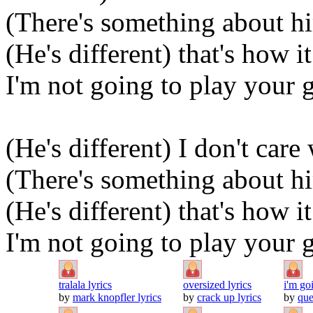
(There's something about hi
(He's different) that's how i
I'm not going to play your
(He's different) I don't car
(There's something about hi
(He's different) that's how i
I'm not going to play your
tralala lyrics
oversized lyrics
i'm go
by
mark knopfler lyrics
by
crack up lyrics
by
que