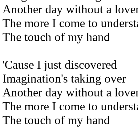
Another day without a love
The more I come to unders
The touch of my hand
'Cause I just discovered
Imagination's taking over
Another day without a love
The more I come to unders
The touch of my hand