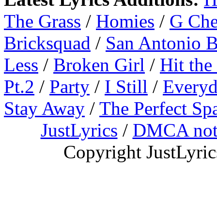
The Grass
/
Homies
/
G Ch
Bricksquad
/
San Antonio 
Less
/
Broken Girl
/
Hit the
Pt.2
/
Party
/
I Still
/
Everyd
Stay Away
/
The Perfect Sp
JustLyrics
/
DMCA not
Copyright JustLyri