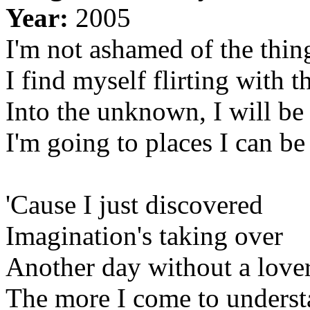
Year:
2005
I'm not ashamed of the thin
I find myself flirting with 
Into the unknown, I will be
I'm going to places I can be
'Cause I just discovered
Imagination's taking over
Another day without a love
The more I come to unders