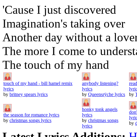
'Cause I just discovered
Imagination's taking over
Another day without a love
The more I come to unders
The touch of my hand
touch of my hand - bill hamel remix
anybody listening?
rea
lyrics
lyrics
lyri
by
britney spears lyrics
by
Queensrÿche lyrics
by
honky tonk angels
don'
the season for romance lyrics
lyrics
lyri
by
christmas songs lyrics
by
christmas songs
by
lyrics
Latest Lyrics Additions:
H