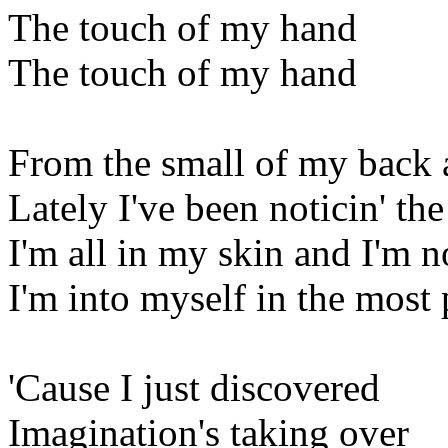
The touch of my hand
The touch of my hand
From the small of my back a
Lately I've been noticin' th
I'm all in my skin and I'm 
I'm into myself in the most
'Cause I just discovered
Imagination's taking over