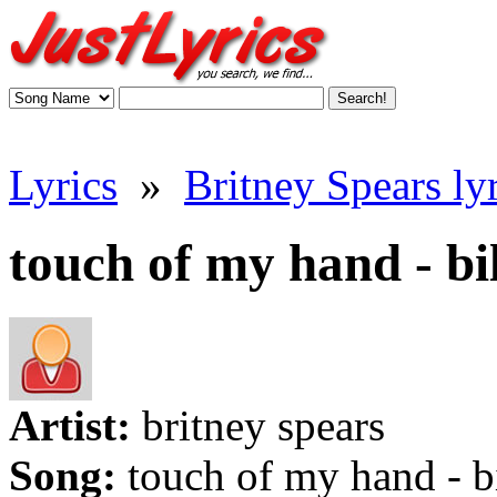
Lyrics
»
Britney Spears lyr
touch of my hand - bi
Artist:
britney spears
Song:
touch of my hand - b