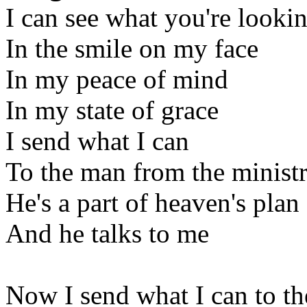
I can see what you're lookin
In the smile on my face
In my peace of mind
In my state of grace
I send what I can
To the man from the minist
He's a part of heaven's plan
And he talks to me
Now I send what I can to t