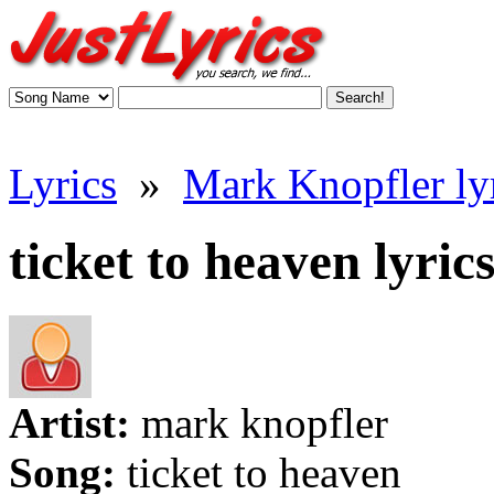
Lyrics
»
Mark Knopfler ly
ticket to heaven lyric
Artist:
mark knopfler
Song:
ticket to heaven