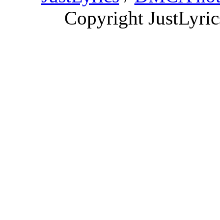
Copyright JustLyri