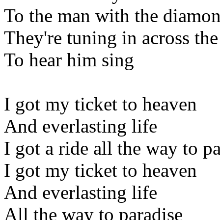
To the man with the diamon
They're tuning in across the
To hear him sing
I got my ticket to heaven
And everlasting life
I got a ride all the way to p
I got my ticket to heaven
And everlasting life
All the way to paradise