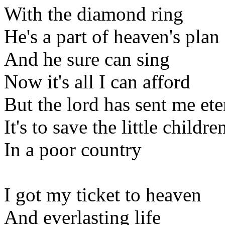
With the diamond ring
He's a part of heaven's plan
And he sure can sing
Now it's all I can afford
But the lord has sent me ete
It's to save the little childre
In a poor country
I got my ticket to heaven
And everlasting life