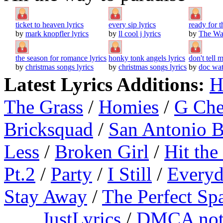
ticket to heaven lyrics
every sip lyrics
ready for 
by
mark knopfler lyrics
by
ll cool j lyrics
by
The Wat
the season for romance lyrics
honky tonk angels lyrics
don't tell 
by
christmas songs lyrics
by
christmas songs lyrics
by
doc wat
Latest Lyrics Additions:
H
The Grass
/
Homies
/
G Ch
Bricksquad
/
San Antonio 
Less
/
Broken Girl
/
Hit the
Pt.2
/
Party
/
I Still
/
Everyd
Stay Away
/
The Perfect Sp
JustLyrics
/
DMCA not