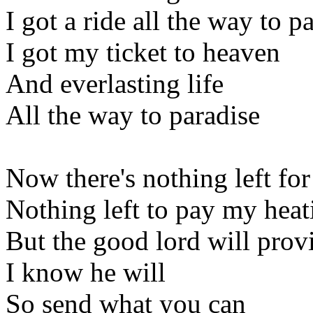
I got a ride all the way to p
I got my ticket to heaven
And everlasting life
All the way to paradise
Now there's nothing left for
Nothing left to pay my heati
But the good lord will prov
I know he will
So send what you can