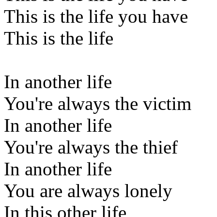
This is the life you have
This is the life
In another life
You're always the victim
In another life
You're always the thief
In another life
You are always lonely
In this other life