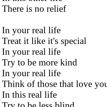
There is no relief
In your real life
Treat it like it's special
In your real life
Try to be more kind
In your real life
Think of those that love yo
In this real life
Try to be less blind