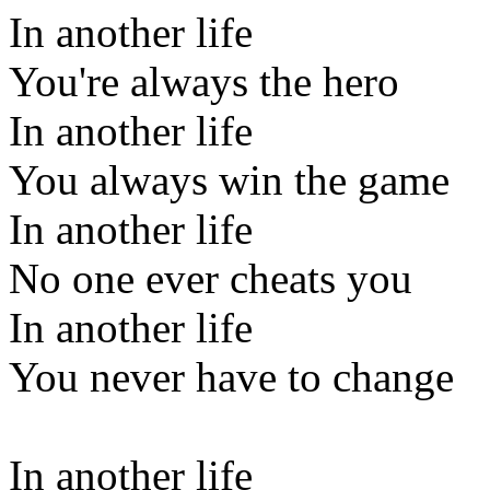
In another life
You're always the hero
In another life
You always win the game
In another life
No one ever cheats you
In another life
You never have to change
In another life