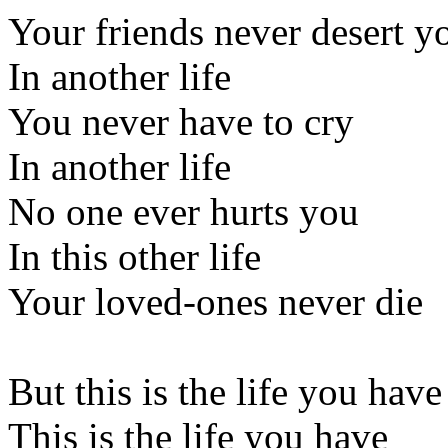
Your friends never desert y
In another life
You never have to cry
In another life
No one ever hurts you
In this other life
Your loved-ones never die
But this is the life you have
This is the life you have