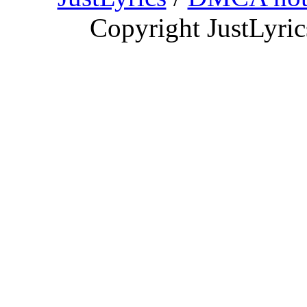
Copyright JustLyri