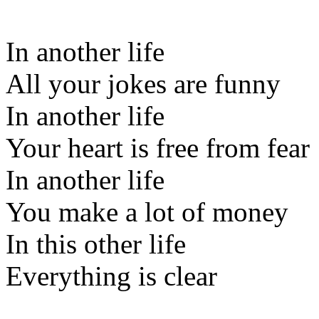
In another life
All your jokes are funny
In another life
Your heart is free from fear
In another life
You make a lot of money
In this other life
Everything is clear