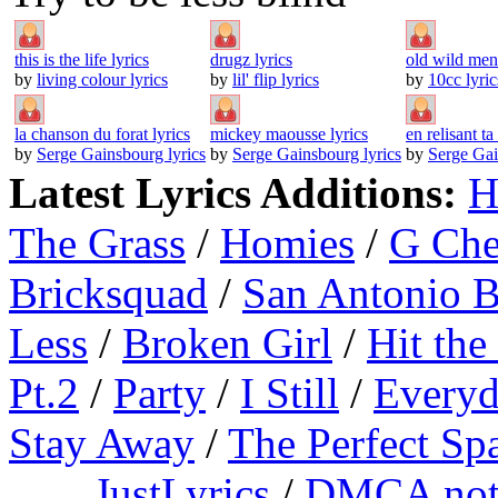
this is the life lyrics
drugz lyrics
old wild men 
by
living colour lyrics
by
lil' flip lyrics
by
10cc lyric
la chanson du forat lyrics
mickey maousse lyrics
en relisant ta 
by
Serge Gainsbourg lyrics
by
Serge Gainsbourg lyrics
by
Serge Gai
Latest Lyrics Additions:
H
The Grass
/
Homies
/
G Ch
Bricksquad
/
San Antonio 
Less
/
Broken Girl
/
Hit the
Pt.2
/
Party
/
I Still
/
Everyd
Stay Away
/
The Perfect Sp
JustLyrics
/
DMCA not