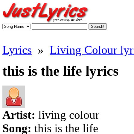
Lyrics
»
Living Colour lyr
this is the life lyrics
Artist:
living colour
Song:
this is the life