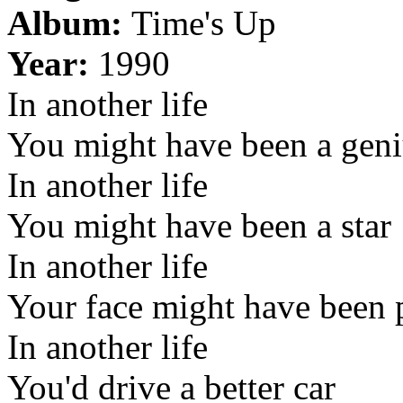
Album:
Time's Up
Year:
1990
In another life
You might have been a gen
In another life
You might have been a star
In another life
Your face might have been 
In another life
You'd drive a better car