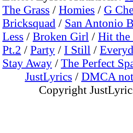
The Grass
/
Homies
/
G Ch
Bricksquad
/
San Antonio 
Less
/
Broken Girl
/
Hit the
Pt.2
/
Party
/
I Still
/
Everyd
Stay Away
/
The Perfect Sp
JustLyrics
/
DMCA not
Copyright JustLyri