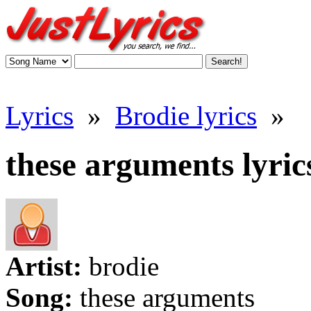
Lyrics
»
Brodie lyrics
»
these arguments lyric
Artist:
brodie
Song:
these arguments