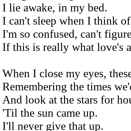
I lie awake, in my bed.
I can't sleep when I think o
I'm so confused, can't figur
If this is really what love's 
When I close my eyes, these
Remembering the times we'd
And look at the stars for ho
'Til the sun came up.
I'll never give that up.