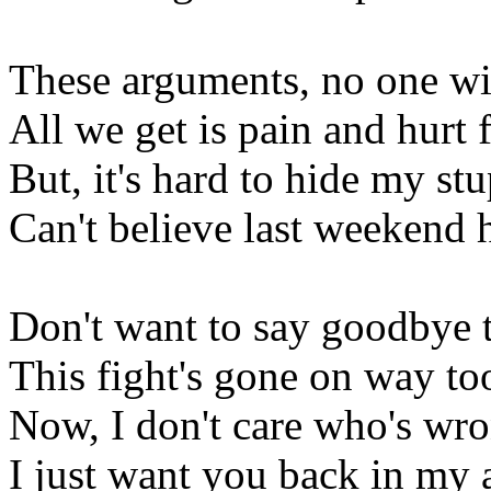
These arguments, no one wi
All we get is pain and hurt 
But, it's hard to hide my stu
Can't believe last weekend 
Don't want to say goodbye 
This fight's gone on way to
Now, I don't care who's wro
I just want you back in my 