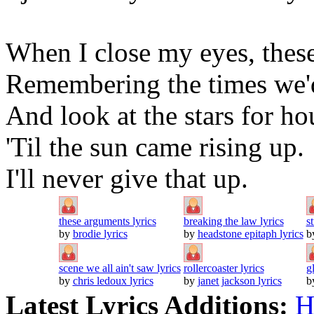
When I close my eyes, these
Remembering the times we'd
And look at the stars for ho
'Til the sun came rising up.
I'll never give that up.
these arguments lyrics
breaking the law lyrics
s
by
brodie lyrics
by
headstone epitaph lyrics
b
scene we all ain't saw lyrics
rollercoaster lyrics
g
by
chris ledoux lyrics
by
janet jackson lyrics
b
Latest Lyrics Additions:
H