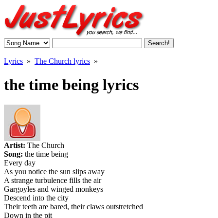
Lyrics
»
The Church lyrics
»
the time being lyrics
Artist:
The Church
Song:
the time being
Every day
As you notice the sun slips away
A strange turbulence fills the air
Gargoyles and winged monkeys
Descend into the city
Their teeth are bared, their claws outstretched
Down in the pit