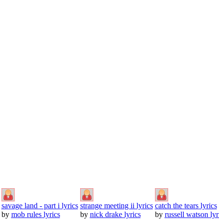
savage land - part i lyrics
strange meeting ii lyrics
catch the tears lyrics
by
mob rules lyrics
by
nick drake lyrics
by
russell watson lyr