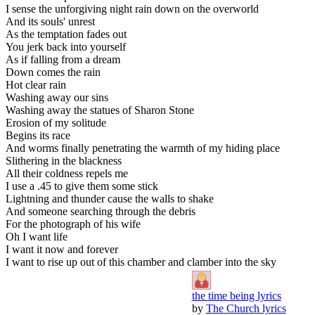
I sense the unforgiving night rain down on the overworld
And its souls' unrest
As the temptation fades out
You jerk back into yourself
As if falling from a dream
Down comes the rain
Hot clear rain
Washing away our sins
Washing away the statues of Sharon Stone
Erosion of my solitude
Begins its race
And worms finally penetrating the warmth of my hiding place
Slithering in the blackness
All their coldness repels me
I use a .45 to give them some stick
Lightning and thunder cause the walls to shake
And someone searching through the debris
For the photograph of his wife
Oh I want life
I want it now and forever
I want to rise up out of this chamber and clamber into the sky
the time being lyrics
by
The Church lyrics