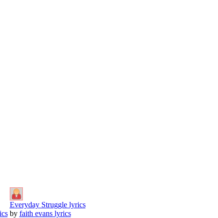
Everyday Struggle lyrics
ics
by
faith evans lyrics