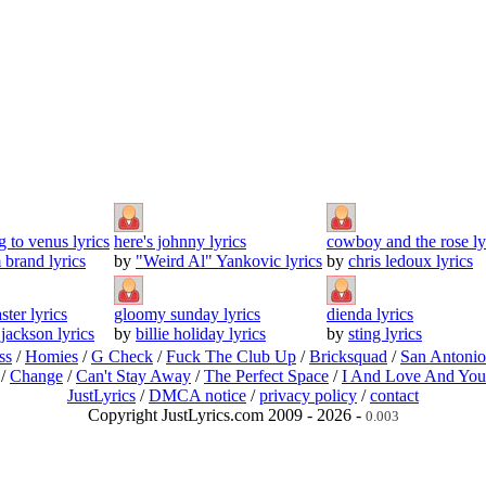
g to venus lyrics
here's johnny lyrics
cowboy and the rose ly
brand lyrics
by
"Weird Al" Yankovic lyrics
by
chris ledoux lyrics
ster lyrics
gloomy sunday lyrics
dienda lyrics
 jackson lyrics
by
billie holiday lyrics
by
sting lyrics
ss
/
Homies
/
G Check
/
Fuck The Club Up
/
Bricksquad
/
San Antoni
/
Change
/
Can't Stay Away
/
The Perfect Space
/
I And Love And You
JustLyrics
/
DMCA notice
/
privacy policy
/
contact
Copyright JustLyrics.com 2009 - 2026 -
0.003