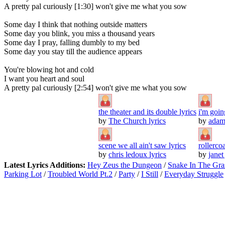
A pretty pal curiously [1:30] won't give me what you sow
Some day I think that nothing outside matters
Some day you blink, you miss a thousand years
Some day I pray, falling dumbly to my bed
Some day you stay till the audience appears
You're blowing hot and cold
I want you heart and soul
A pretty pal curiously [2:54] won't give me what you sow
the theater and its double lyrics
i'm goin
by
The Church lyrics
by
adam 
scene we all ain't saw lyrics
rollercoa
by
chris ledoux lyrics
by
janet
Latest Lyrics Additions:
Hey Zeus the Dungeon
/
Snake In The Gra
Parking Lot
/
Troubled World Pt.2
/
Party
/
I Still
/
Everyday Struggle