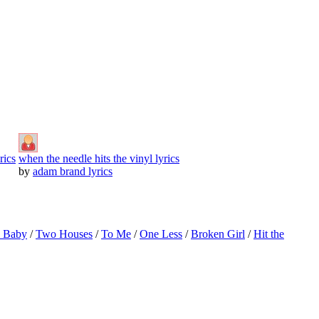
rics
when the needle hits the vinyl lyrics
by
adam brand lyrics
o Baby
/
Two Houses
/
To Me
/
One Less
/
Broken Girl
/
Hit the