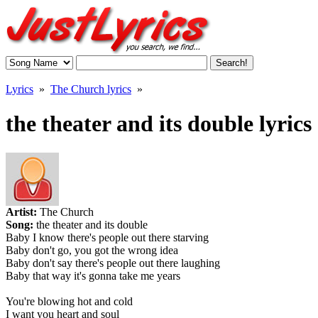
Lyrics
»
The Church lyrics
»
the theater and its double lyrics
Artist:
The Church
Song:
the theater and its double
Baby I know there's people out there starving
Baby don't go, you got the wrong idea
Baby don't say there's people out there laughing
Baby that way it's gonna take me years
You're blowing hot and cold
I want you heart and soul