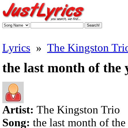
Lyrics
»
The Kingston Trio
the last month of the 
Artist:
The Kingston Trio
Song:
the last month of the