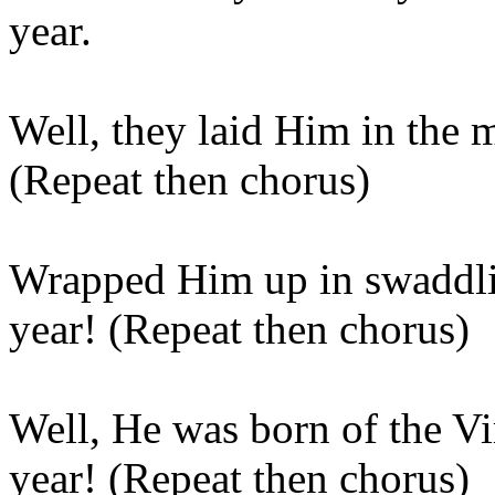
year.
Well, they laid Him in the 
(Repeat then chorus)
Wrapped Him up in swaddlin
year! (Repeat then chorus)
Well, He was born of the Vi
year! (Repeat then chorus)