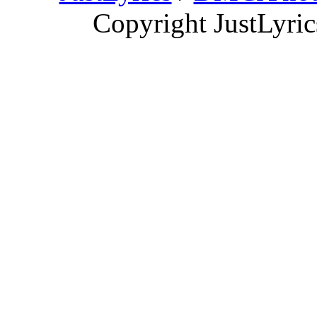
Copyright JustLyri