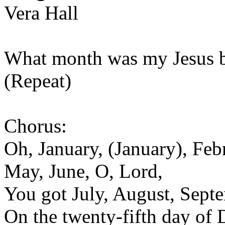
Vera Hall
What month was my Jesus bo
(Repeat)
Chorus:
Oh, January, (January), Feb
May, June, O, Lord,
You got July, August, Sept
On the twenty-fifth day of 