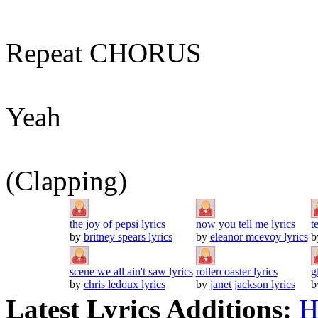
Repeat CHORUS
Yeah
(Clapping)
the joy of pepsi lyrics
now you tell me lyrics
t
by
britney spears lyrics
by
eleanor mcevoy lyrics
b
scene we all ain't saw lyrics
rollercoaster lyrics
g
by
chris ledoux lyrics
by
janet jackson lyrics
b
Latest Lyrics Additions:
H