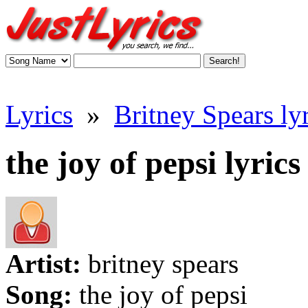
Lyrics
»
Britney Spears lyr
the joy of pepsi lyrics
Artist:
britney spears
Song:
the joy of pepsi