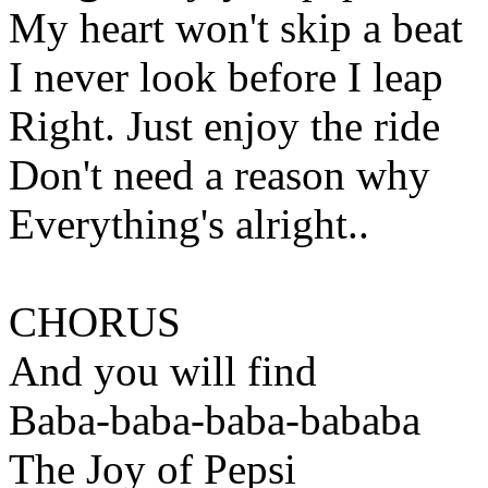
My heart won't skip a beat
I never look before I leap
Right. Just enjoy the ride
Don't need a reason why
Everything's alright..
CHORUS
And you will find
Baba-baba-baba-bababa
The Joy of Pepsi