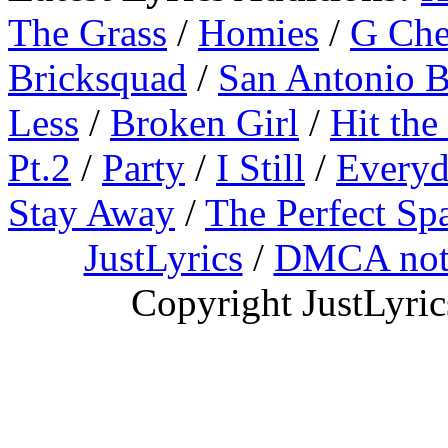
The Grass
/
Homies
/
G Ch
Bricksquad
/
San Antonio 
Less
/
Broken Girl
/
Hit the
Pt.2
/
Party
/
I Still
/
Everyd
Stay Away
/
The Perfect Sp
JustLyrics
/
DMCA not
Copyright JustLyri