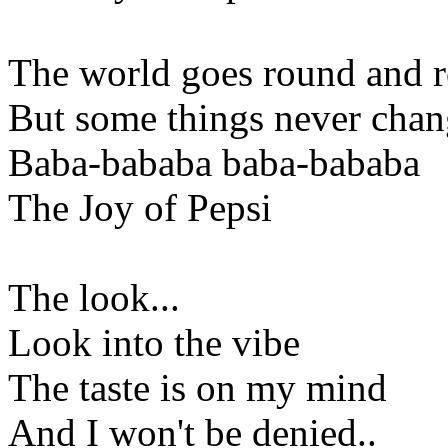
The world goes round and 
But some things never cha
Baba-bababa baba-bababa
The Joy of Pepsi
The look...
Look into the vibe
The taste is on my mind
And I won't be denied..