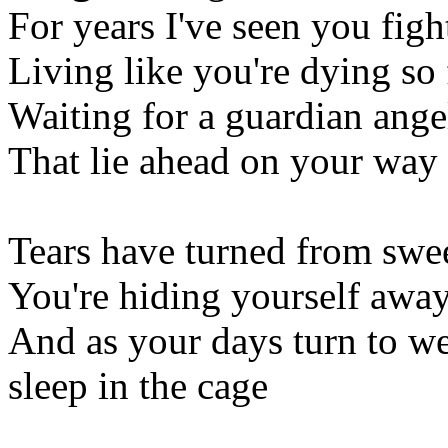
For years I've seen you figh
Living like you're dying so 
Waiting for a guardian ange
That lie ahead on your way
Tears have turned from swee
You're hiding yourself awa
And as your days turn to we
sleep in the cage