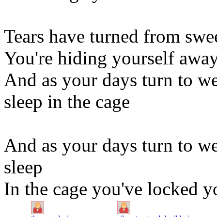
Tears have turned from swee
You're hiding yourself awa
And as your days turn to we
sleep in the cage
And as your days turn to we
sleep
In the cage you've locked yo