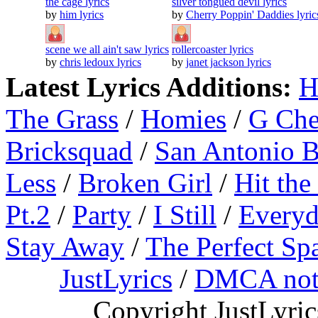
the cage lyrics
silver tongued devil lyrics
by
him lyrics
by
Cherry Poppin' Daddies lyric
scene we all ain't saw lyrics
rollercoaster lyrics
by
chris ledoux lyrics
by
janet jackson lyrics
Latest Lyrics Additions:
H
The Grass
/
Homies
/
G Ch
Bricksquad
/
San Antonio 
Less
/
Broken Girl
/
Hit the
Pt.2
/
Party
/
I Still
/
Everyd
Stay Away
/
The Perfect Sp
JustLyrics
/
DMCA not
Copyright JustLyri