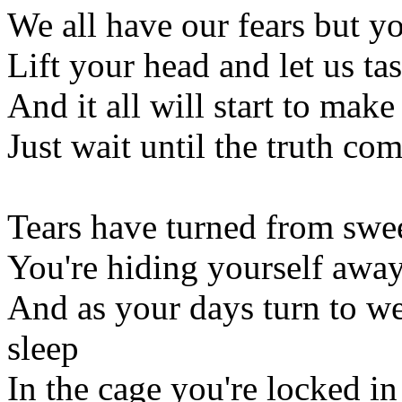
We all have our fears but yo
Lift your head and let us ta
And it all will start to make
Just wait until the truth c
Tears have turned from swee
You're hiding yourself awa
And as your days turn to we
sleep
In the cage you're locked in