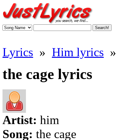
Lyrics
»
Him lyrics
»
the cage lyrics
Artist:
him
Song:
the cage