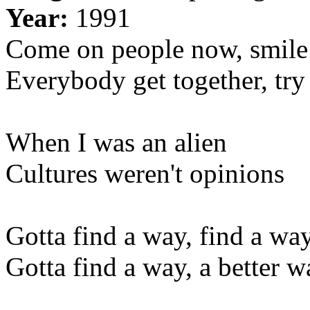
Year:
1991
Come on people now, smile
Everybody get together, try
When I was an alien
Cultures weren't opinions
Gotta find a way, find a wa
Gotta find a way, a better w