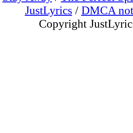
JustLyrics
/
DMCA not
Copyright JustLyri