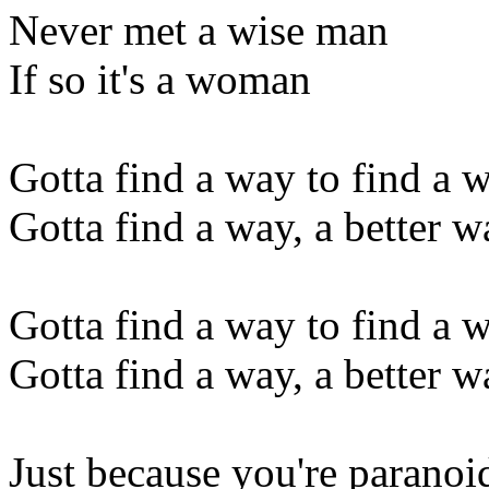
Never met a wise man
If so it's a woman
Gotta find a way to find a 
Gotta find a way, a better wa
Gotta find a way to find a 
Gotta find a way, a better wa
Just because you're paranoi