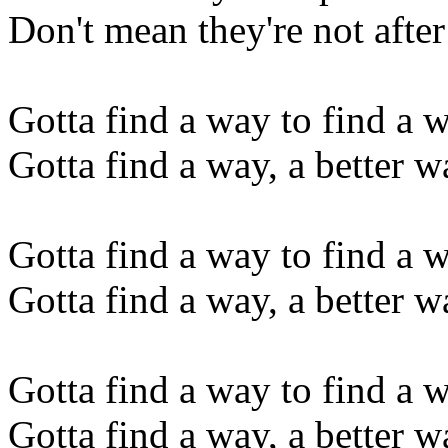
Don't mean they're not afte
Gotta find a way to find a 
Gotta find a way, a better wa
Gotta find a way to find a 
Gotta find a way, a better wa
Gotta find a way to find a 
Gotta find a way, a better wa