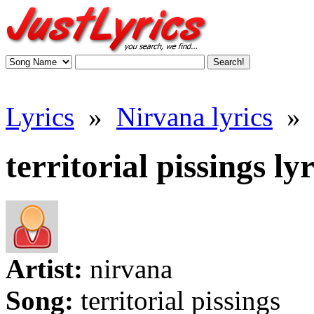
Lyrics
»
Nirvana lyrics
»
territorial pissings lyr
Artist:
nirvana
Song:
territorial pissings