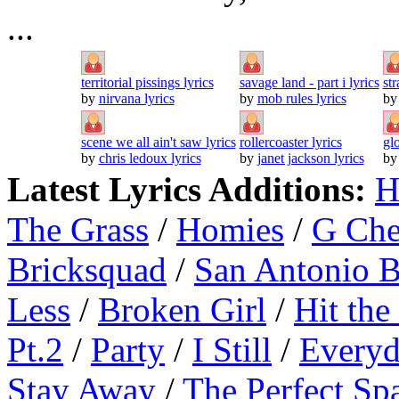
...
territorial pissings lyrics
savage land - part i lyrics
str
by
nirvana lyrics
by
mob rules lyrics
b
scene we all ain't saw lyrics
rollercoaster lyrics
gl
by
chris ledoux lyrics
by
janet jackson lyrics
b
Latest Lyrics Additions:
H
The Grass
/
Homies
/
G Ch
Bricksquad
/
San Antonio 
Less
/
Broken Girl
/
Hit the
Pt.2
/
Party
/
I Still
/
Everyd
Stay Away
/
The Perfect Sp