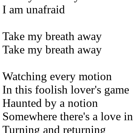
I am unafraid
Take my breath away
Take my breath away
Watching every motion
In this foolish lover's game
Haunted by a notion
Somewhere there's a love in
Turning and returning