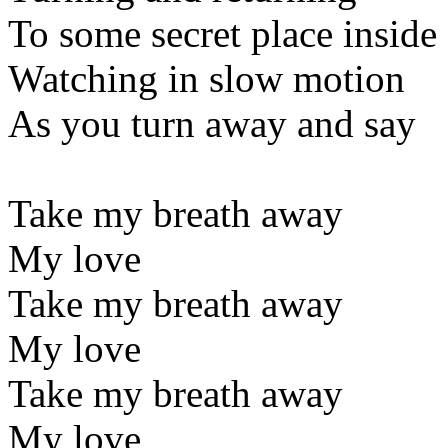
To some secret place inside
Watching in slow motion
As you turn away and say
Take my breath away
My love
Take my breath away
My love
Take my breath away
My love