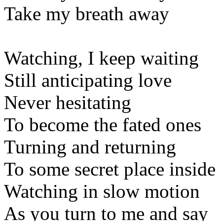
Take my breath away
Watching, I keep waiting
Still anticipating love
Never hesitating
To become the fated ones
Turning and returning
To some secret place inside
Watching in slow motion
As you turn to me and say