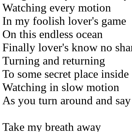
Watching every motion
In my foolish lover's game
On this endless ocean
Finally lover's know no sh
Turning and returning
To some secret place inside
Watching in slow motion
As you turn around and say
Take my breath away