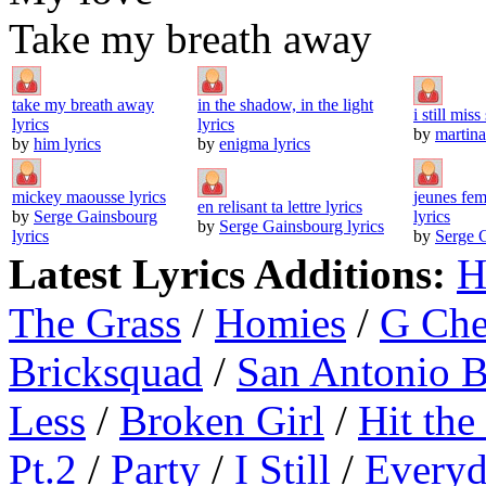
Take my breath away
take my breath away
in the shadow, in the light
i still mis
lyrics
lyrics
by
martina
by
him lyrics
by
enigma lyrics
mickey maousse lyrics
jeunes fem
en relisant ta lettre lyrics
by
Serge Gainsbourg
lyrics
by
Serge Gainsbourg lyrics
lyrics
by
Serge G
Latest Lyrics Additions:
H
The Grass
/
Homies
/
G Ch
Bricksquad
/
San Antonio 
Less
/
Broken Girl
/
Hit the
Pt.2
/
Party
/
I Still
/
Everyd