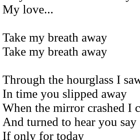
My love...
Take my breath away
Take my breath away
Through the hourglass I sa
In time you slipped away
When the mirror crashed I 
And turned to hear you say
If only for today