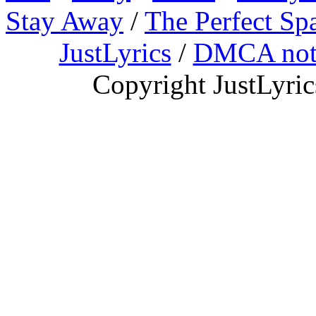
Stay Away
/
The Perfect Sp
JustLyrics
/
DMCA not
Copyright JustLyri