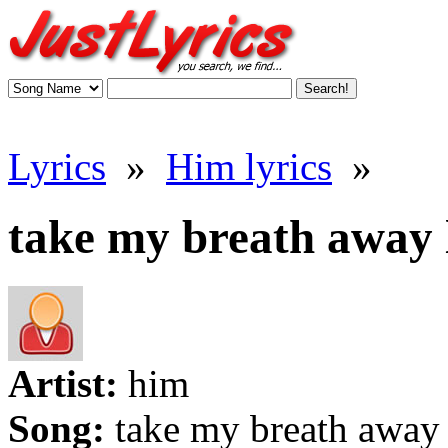
Lyrics
»
Him lyrics
»
take my breath away 
Artist:
him
Song:
take my breath away