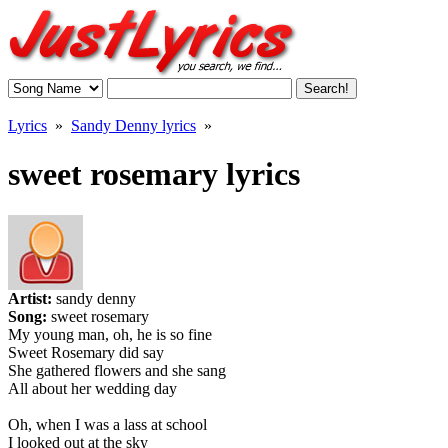
Lyrics
»
Sandy Denny lyrics
»
sweet rosemary lyrics
Artist:
sandy denny
Song:
sweet rosemary
My young man, oh, he is so fine
Sweet Rosemary did say
She gathered flowers and she sang
All about her wedding day
Oh, when I was a lass at school
I looked out at the sky