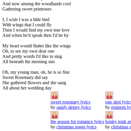
And now among the woodlands cool
Gathering sweet primroses
I, I wish I was a little bird
With wings that I could fly
Then I would find my own true love
And when he'd speak then I'd be by
My heart would flutter like the wings
Oh, to see my own dear one
And pretty words I'd like to sing
All beneath the morning sun
Oh, my young man, oh, he is so fine
Sweet Rosemary did say
She gathered flowers and she sang
All about her wedding day
sweet rosemary lyrics
one shot lyric
by
sandy denny lyrics
by
eminem lyr
the season for romance lyrics
honky tonk an
by
christmas songs lyrics
by
christmas s