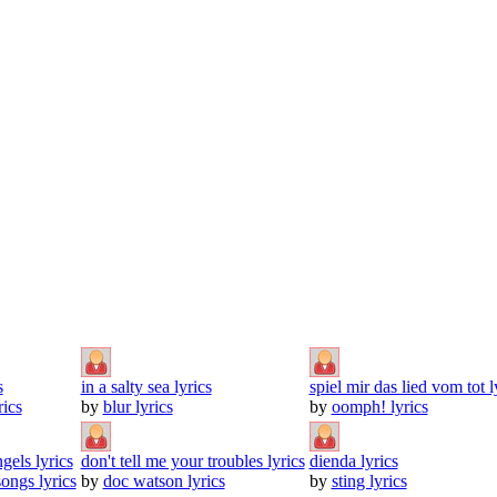
s
in a salty sea lyrics
spiel mir das lied vom tot l
ics
by
blur lyrics
by
oomph! lyrics
gels lyrics
don't tell me your troubles lyrics
dienda lyrics
ongs lyrics
by
doc watson lyrics
by
sting lyrics