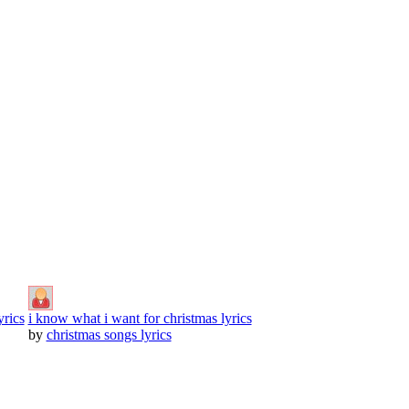
yrics
i know what i want for christmas lyrics
by
christmas songs lyrics