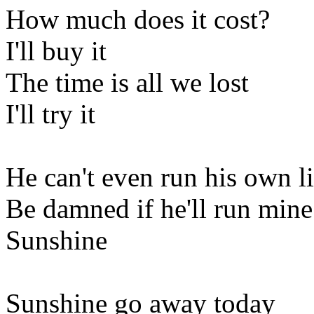
How much does it cost?
I'll buy it
The time is all we lost
I'll try it
He can't even run his own li
Be damned if he'll run mine
Sunshine
Sunshine go away today