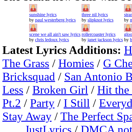
sunshine lyrics
three nil lyrics
stra
by
paul westerberg lyrics
by
slipknot lyrics
by
n
scene we all ain't saw lyrics
rollercoaster lyrics
gloo
by
chris ledoux lyrics
by
janet jackson lyrics
by
b
Latest Lyrics Additions:
H
The Grass
/
Homies
/
G Ch
Bricksquad
/
San Antonio 
Less
/
Broken Girl
/
Hit the
Pt.2
/
Party
/
I Still
/
Everyd
Stay Away
/
The Perfect Sp
JustLyrics
/
DMCA not