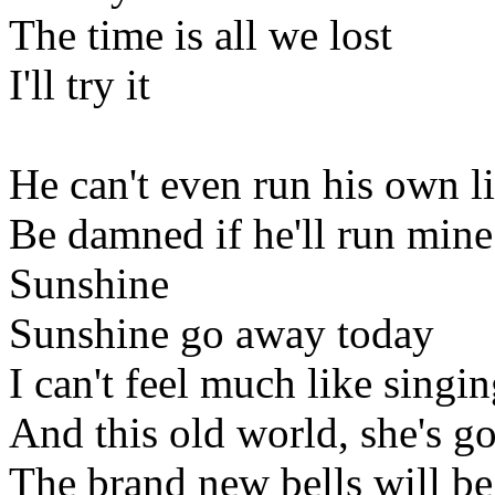
The time is all we lost
I'll try it
He can't even run his own li
Be damned if he'll run mine
Sunshine
Sunshine go away today
I can't feel much like singi
And this old world, she's g
The brand new bells will be