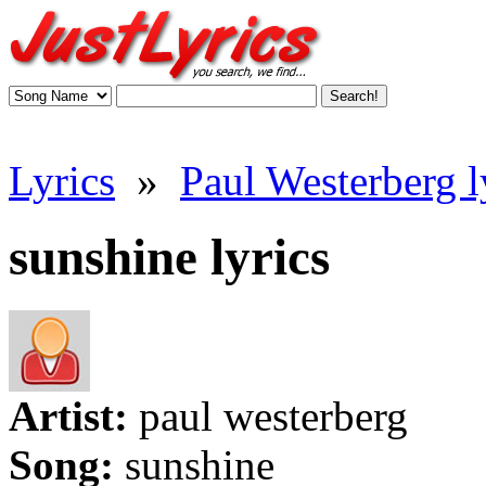
Lyrics
»
Paul Westerberg l
sunshine lyrics
Artist:
paul westerberg
Song:
sunshine