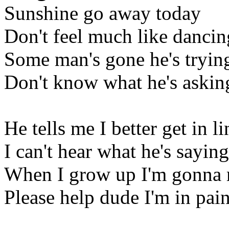
Sunshine go away today
Don't feel much like dancin
Some man's gone he's trying
Don't know what he's askin
He tells me I better get in li
I can't hear what he's saying
When I grow up I'm gonna
Please help dude I'm in pai