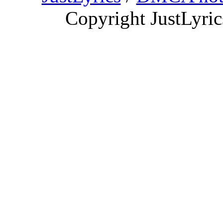
Copyright JustLyri