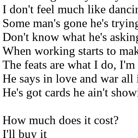
I don't feel much like danci
Some man's gone he's trying
Don't know what he's askin
When working starts to ma
The feats are what I do, I'm
He says in love and war all i
He's got cards he ain't show
How much does it cost?
I'll buy it