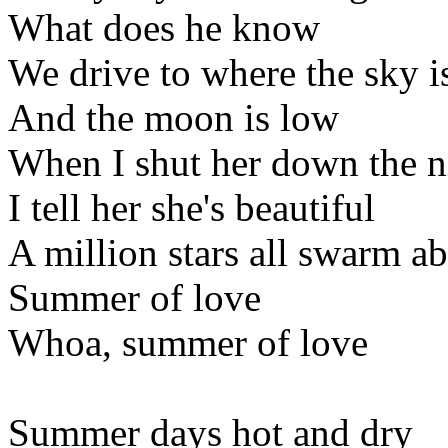
What does he know
We drive to where the sky i
And the moon is low
When I shut her down the ni
I tell her she's beautiful
A million stars all swarm a
Summer of love
Whoa, summer of love
Summer days hot and dry