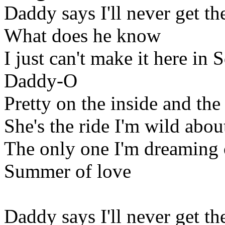
Daddy says I'll never get th
What does he know
I just can't make it here in 
Daddy-O
Pretty on the inside and the
She's the ride I'm wild abou
The only one I'm dreaming 
Summer of love
Daddy says I'll never get th