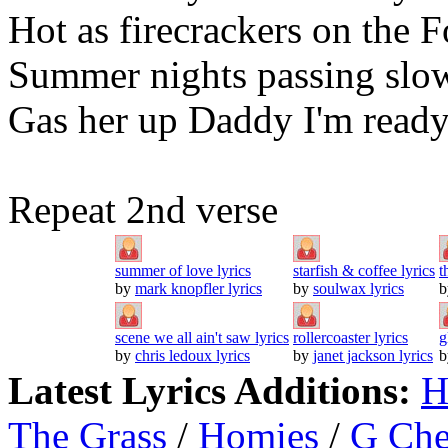
Hot as firecrackers on the F
Summer nights passing slo
Gas her up Daddy I'm ready
Repeat 2nd verse
summer of love lyrics
starfish & coffee lyrics
t
by
mark knopfler lyrics
by
soulwax lyrics
scene we all ain't saw lyrics
rollercoaster lyrics
g
by
chris ledoux lyrics
by
janet jackson lyrics
Latest Lyrics Additions:
H
The Grass
/
Homies
/
G Ch