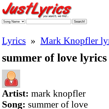
Lyrics
»
Mark Knopfler ly
summer of love lyrics
Artist:
mark knopfler
Song:
summer of love