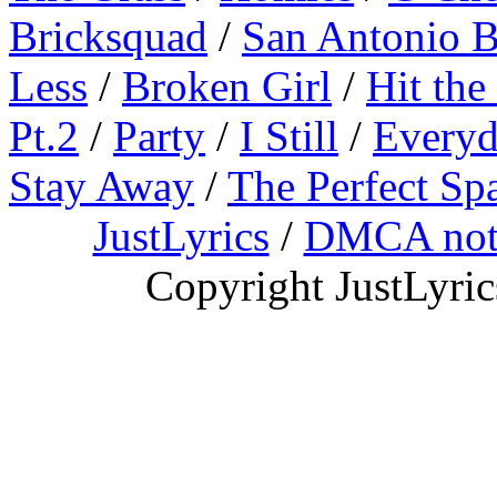
Bricksquad
/
San Antonio 
Less
/
Broken Girl
/
Hit the
Pt.2
/
Party
/
I Still
/
Everyd
Stay Away
/
The Perfect Sp
JustLyrics
/
DMCA not
Copyright JustLyri