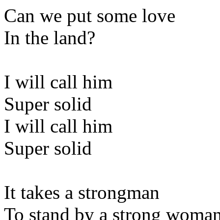
Can we put some love
In the land?
I will call him
Super solid
I will call him
Super solid
It takes a strongman
To stand by a strong woma