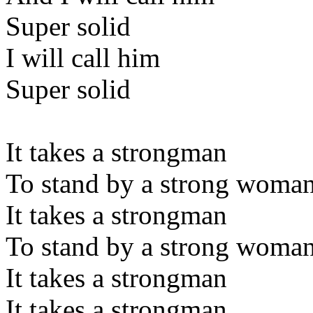
Super solid
I will call him
Super solid
It takes a strongman
To stand by a strong woma
It takes a strongman
To stand by a strong woma
It takes a strongman
It takes a strongman