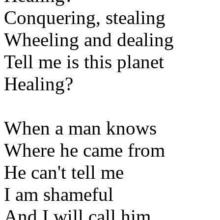
Conquering, stealing
Wheeling and dealing
Tell me is this planet
Healing?
When a man knows
Where he came from
He can't tell me
I am shameful
And I will call him