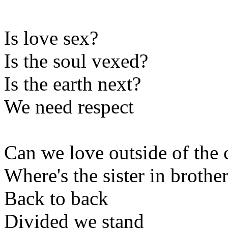
Is love sex?
Is the soul vexed?
Is the earth next?
We need respect
Can we love outside of the 
Where's the sister in broth
Back to back
Divided we stand