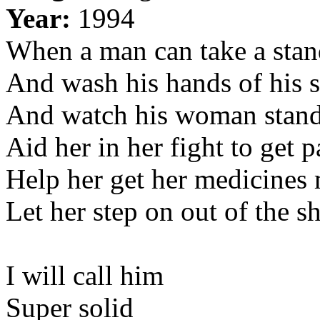
Year:
1994
When a man can take a sta
And wash his hands of his 
And watch his woman stand
Aid her in her fight to get p
Help her get her medicines
Let her step on out of the s
I will call him
Super solid