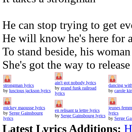
He can stop trying to get e
He will know he's here for 
To stand beside, his woman
She's got the way to releas
ain't got nobody lyrics
strongman lyrics
dancing with
by
grand funk railroad
by
luscious jackson lyrics
by
carole kin
lyrics
mickey maousse lyrics
jeunes femme
en relisant ta lettre lyrics
by
Serge Gainsbourg
lyrics
by
Serge Gainsbourg lyrics
lyrics
by
Serge Gai
Latest Lyrics Additions:
H