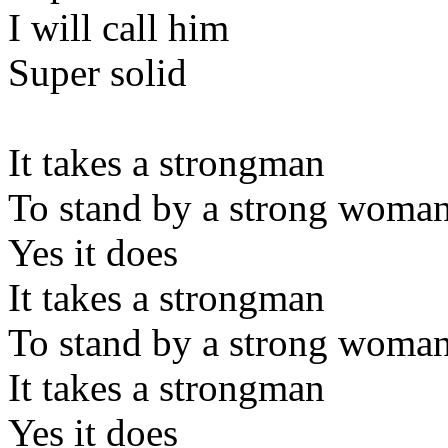
I will call him
Super solid
It takes a strongman
To stand by a strong woma
Yes it does
It takes a strongman
To stand by a strong woma
It takes a strongman
Yes it does