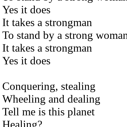
Yes it does
It takes a strongman
To stand by a strong woma
It takes a strongman
Yes it does
Conquering, stealing
Wheeling and dealing
Tell me is this planet
Healing?