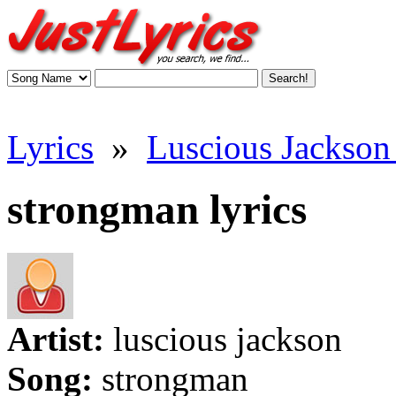
Lyrics
»
Luscious Jackson 
strongman lyrics
Artist:
luscious jackson
Song:
strongman