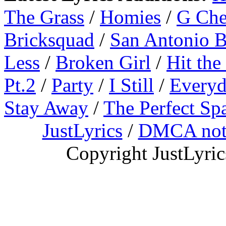
The Grass
/
Homies
/
G Ch
Bricksquad
/
San Antonio 
Less
/
Broken Girl
/
Hit the
Pt.2
/
Party
/
I Still
/
Everyd
Stay Away
/
The Perfect Sp
JustLyrics
/
DMCA not
Copyright JustLyri