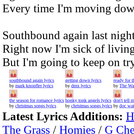
Every time I'm moving down
Southbound again last night 
Right now I'm sick of livin
But I'm going to keep on tr
southbound again lyrics
getting down lyrics
ready for 
by
mark knopfler lyrics
by
dmx lyrics
by
The Wat
the season for romance lyrics
honky tonk angels lyrics
don't tell 
by
christmas songs lyrics
by
christmas songs lyrics
by
doc wat
Latest Lyrics Additions:
H
The Grass
/
Homies
/
G Ch