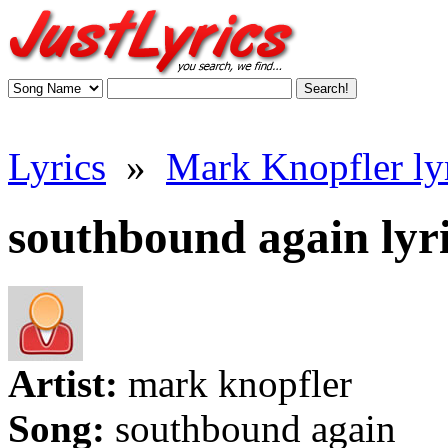
Lyrics
»
Mark Knopfler ly
southbound again lyr
Artist:
mark knopfler
Song:
southbound again