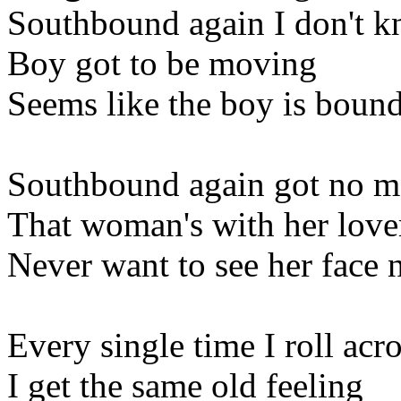
Southbound again I don't k
Boy got to be moving
Seems like the boy is boun
Southbound again got no mo
That woman's with her love
Never want to see her face
Every single time I roll acro
I get the same old feeling