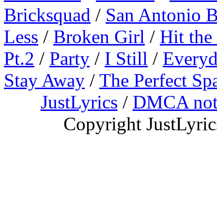
Bricksquad
/
San Antonio 
Less
/
Broken Girl
/
Hit the
Pt.2
/
Party
/
I Still
/
Everyd
Stay Away
/
The Perfect Sp
JustLyrics
/
DMCA not
Copyright JustLyri