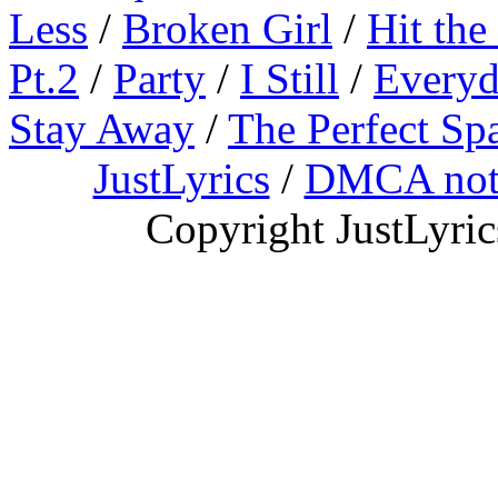
Less
/
Broken Girl
/
Hit the
Pt.2
/
Party
/
I Still
/
Everyd
Stay Away
/
The Perfect Sp
JustLyrics
/
DMCA not
Copyright JustLyri