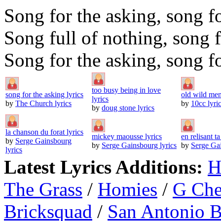
Song for the asking, song f
Song full of nothing, song f
Song for the asking, song f
too busy being in love
song for the asking lyrics
old wild men
lyrics
by
The Church lyrics
by
10cc lyri
by
doug stone lyrics
la chanson du forat lyrics
mickey maousse lyrics
en relisant ta
by
Serge Gainsbourg
by
Serge Gainsbourg lyrics
by
Serge Gai
lyrics
Latest Lyrics Additions:
H
The Grass
/
Homies
/
G Ch
Bricksquad
/
San Antonio 