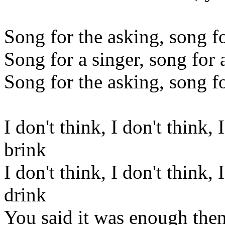
Song for the asking, song f
Song for a singer, song for
Song for the asking, song 
I don't think, I don't think, 
brink
I don't think, I don't think, 
drink
You said it was enough then