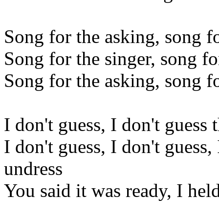
Song for the asking, song f
Song for the singer, song f
Song for the asking, song f
I don't guess, I don't guess 
I don't guess, I don't guess,
undress
You said it was ready, I hel