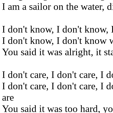
I am a sailor on the water, 
I don't know, I don't know,
I don't know, I don't know 
You said it was alright, it s
I don't care, I don't care, I
I don't care, I don't care, I 
are
You said it was too hard, y