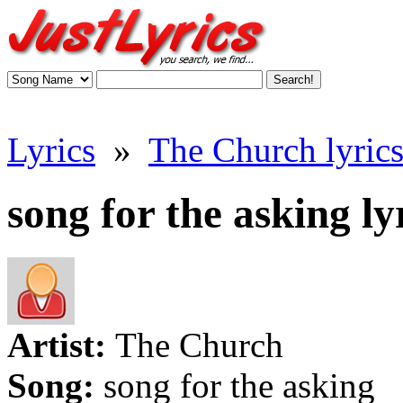
Lyrics
»
The Church lyric
song for the asking ly
Artist:
The Church
Song:
song for the asking