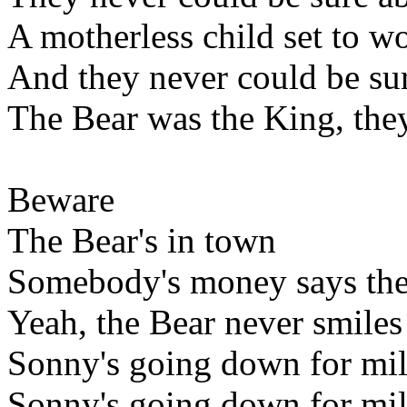
A motherless child set to w
And they never could be sur
The Bear was the King, they
Beware
The Bear's in town
Somebody's money says the
Yeah, the Bear never smiles
Sonny's going down for mil
Sonny's going down for mil