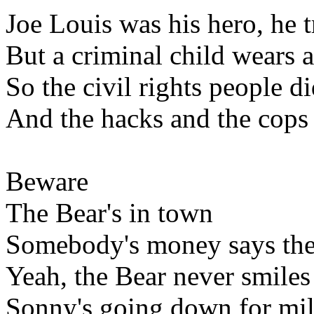
Joe Louis was his hero, he t
But a criminal child wears a
So the civil rights people d
And the hacks and the cops
Beware
The Bear's in town
Somebody's money says the
Yeah, the Bear never smiles
Sonny's going down for mil