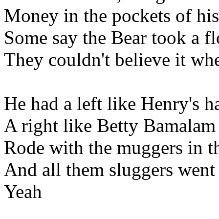
Money in the pockets of his
Some say the Bear took a f
They couldn't believe it w
He had a left like Henry's 
A right like Betty Bamalam
Rode with the muggers in t
And all them sluggers went
Yeah