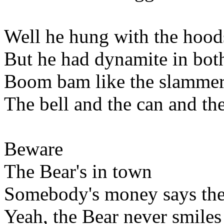
Well he hung with the hoods
But he had dynamite in bot
Boom bam like the slammer
The bell and the can and the
Beware
The Bear's in town
Somebody's money says the
Yeah, the Bear never smiles