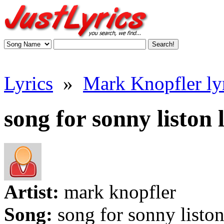
Lyrics
»
Mark Knopfler ly
song for sonny liston 
Artist:
mark knopfler
Song:
song for sonny listo