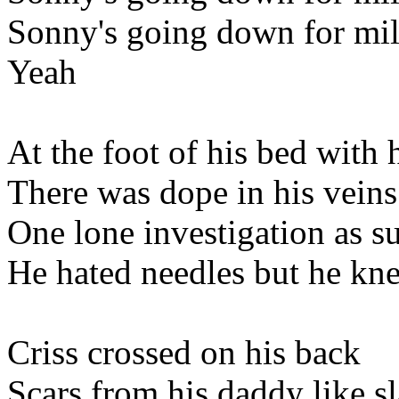
Sonny's going down for mil
Yeah
At the foot of his bed with h
There was dope in his veins
One lone investigation as s
He hated needles but he k
Criss crossed on his back
Scars from his daddy like sl