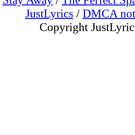
JustLyrics
/
DMCA not
Copyright JustLyri