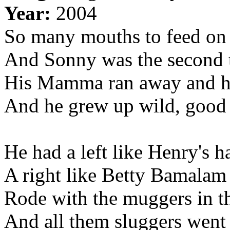
Year:
2004
So many mouths to feed on 
And Sonny was the second t
His Mamma ran away and hi
And he grew up wild, good 
He had a left like Henry's 
A right like Betty Bamalam
Rode with the muggers in t
And all them sluggers went