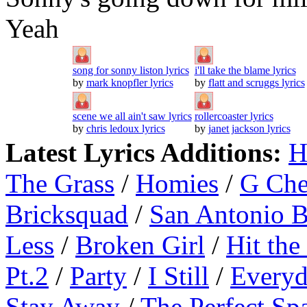
Yeah
song for sonny liston lyrics
i'll take the blame lyrics
by
mark knopfler lyrics
by
flatt and scruggs lyrics
scene we all ain't saw lyrics
rollercoaster lyrics
by
chris ledoux lyrics
by
janet jackson lyrics
Latest Lyrics Additions:
H
The Grass
/
Homies
/
G Ch
Bricksquad
/
San Antonio 
Less
/
Broken Girl
/
Hit the
Pt.2
/
Party
/
I Still
/
Everyd
Stay Away
/
The Perfect Sp