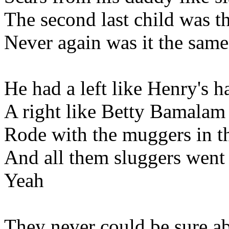
The second last child was t
Never again was it the same 
He had a left like Henry's 
A right like Betty Bamalam
Rode with the muggers in t
And all them sluggers went
Yeah
They never could be sure a