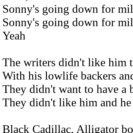
Sonny's going down for mil
Sonny's going down for mil
Yeah
The writers didn't like him 
With his lowlife backers an
They didn't want to have a
They didn't like him and he 
Black Cadillac, Alligator bo