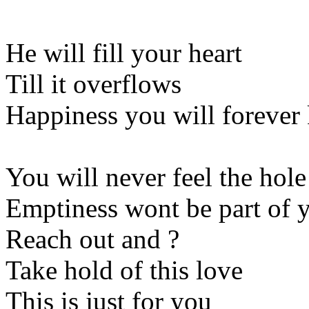
He will fill your heart
Till it overflows
Happiness you will foreve
You will never feel the hole
Emptiness wont be part of y
Reach out and ?
Take hold of this love
This is just for you