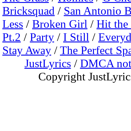
Bricksquad
/
San Antonio 
Less
/
Broken Girl
/
Hit the
Pt.2
/
Party
/
I Still
/
Everyd
Stay Away
/
The Perfect Sp
JustLyrics
/
DMCA not
Copyright JustLyri