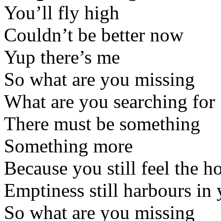
You’ll fly high
Couldn’t be better now
Yup there’s me
So what are you missing
What are you searching for
There must be something
Something more
Because you still feel the ho
Emptiness still harbours in 
So what are you missing