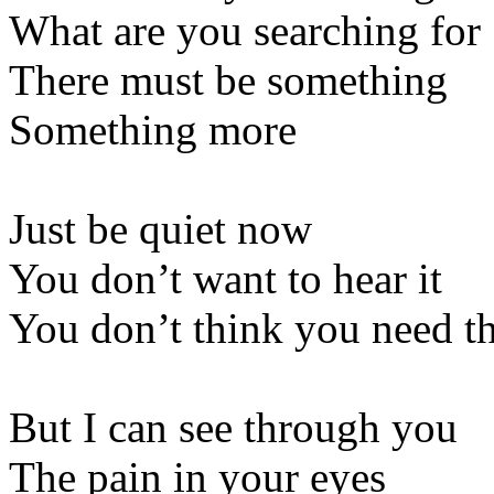
What are you searching for
There must be something
Something more
Just be quiet now
You don’t want to hear it
You don’t think you need t
But I can see through you
The pain in your eyes