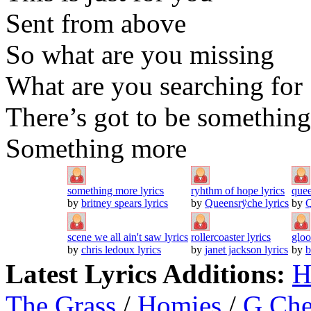
Sent from above
So what are you missing
What are you searching for
There’s got to be something
Something more
something more lyrics
ryhthm of hope lyrics
quee
by
britney spears lyrics
by
Queensrÿche lyrics
by
Q
scene we all ain't saw lyrics
rollercoaster lyrics
gloo
by
chris ledoux lyrics
by
janet jackson lyrics
by
b
Latest Lyrics Additions:
H
The Grass
/
Homies
/
G Ch