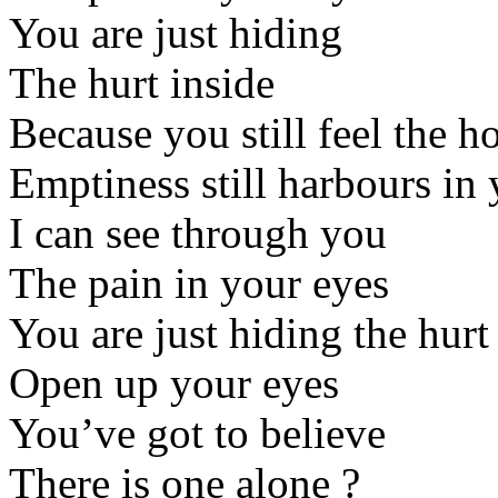
You are just hiding
The hurt inside
Because you still feel the ho
Emptiness still harbours in 
I can see through you
The pain in your eyes
You are just hiding the hurt
Open up your eyes
You’ve got to believe
There is one alone ?