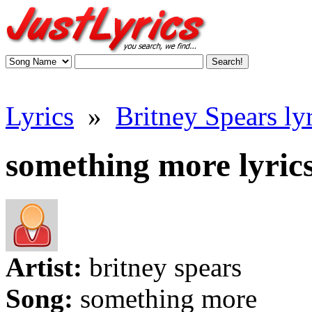
Lyrics
»
Britney Spears lyr
something more lyric
Artist:
britney spears
Song:
something more