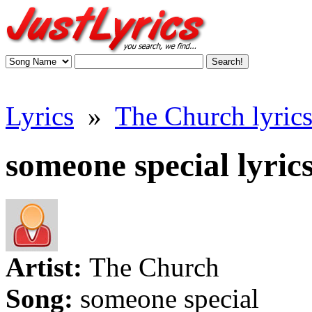
Lyrics
»
The Church lyric
someone special lyric
Artist:
The Church
Song:
someone special