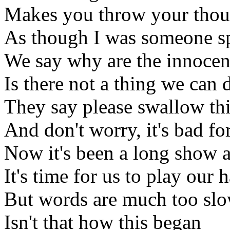
Makes you throw your thou
As though I was someone sp
We say why are the innocen
Is there not a thing we can 
They say please swallow thi
And don't worry, it's bad fo
Now it's been a long show 
It's time for us to play our 
But words are much too slo
Isn't that how this began