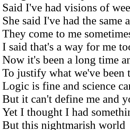
Said I've had visions of we
She said I've had the same 
They come to me sometimes
I said that's a way for me to
Now it's been a long time a
To justify what we've been
Logic is fine and science c
But it can't define me and 
Yet I thought I had somethi
But this nightmarish world