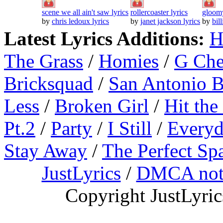
scene we all ain't saw lyrics
rollercoaster lyrics
gloomy
by
chris ledoux lyrics
by
janet jackson lyrics
by
bil
Latest Lyrics Additions:
H
The Grass
/
Homies
/
G Ch
Bricksquad
/
San Antonio 
Less
/
Broken Girl
/
Hit the
Pt.2
/
Party
/
I Still
/
Everyd
Stay Away
/
The Perfect Sp
JustLyrics
/
DMCA not
Copyright JustLyri