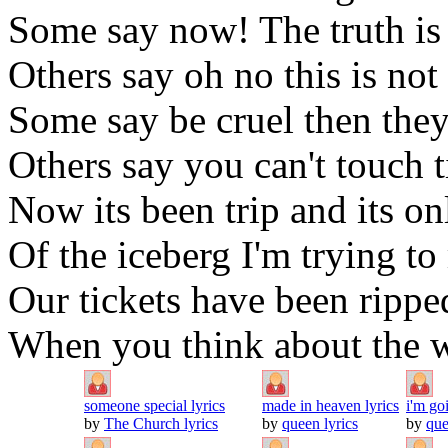
Some say now! The truth is
Others say oh no this is not 
Some say be cruel then they
Others say you can't touch t
Now its been trip and its on
Of the iceberg I'm trying to
Our tickets have been ripped
When you think about the wa
someone special lyrics
made in heaven lyrics
i'm go
by
The Church lyrics
by
queen lyrics
by
que