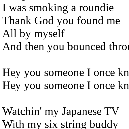
I was smoking a roundie
Thank God you found me
All by myself
And then you bounced throu
Hey you someone I once kne
Hey you someone I once kne
Watchin' my Japanese TV
With my six string buddy