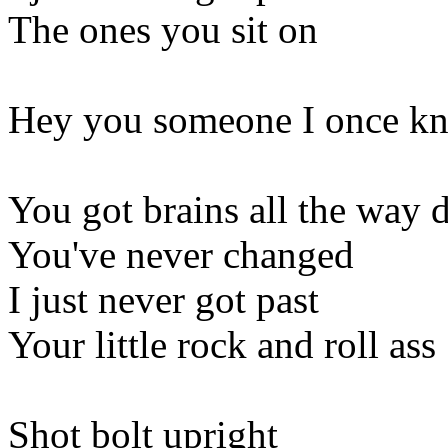
The ones you sit on
Hey you someone I once kne
You got brains all the way
You've never changed
I just never got past
Your little rock and roll ass
Shot bolt upright