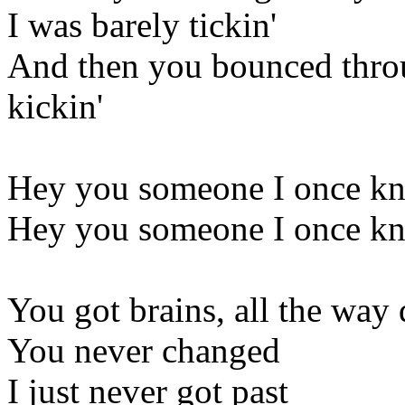
I was barely tickin'
And then you bounced thro
kickin'
Hey you someone I once kne
Hey you someone I once kne
You got brains, all the way
You never changed
I just never got past