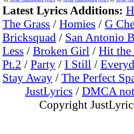
Latest Lyrics Additions:
H
The Grass
/
Homies
/
G Ch
Bricksquad
/
San Antonio 
Less
/
Broken Girl
/
Hit the
Pt.2
/
Party
/
I Still
/
Everyd
Stay Away
/
The Perfect Sp
JustLyrics
/
DMCA not
Copyright JustLyri