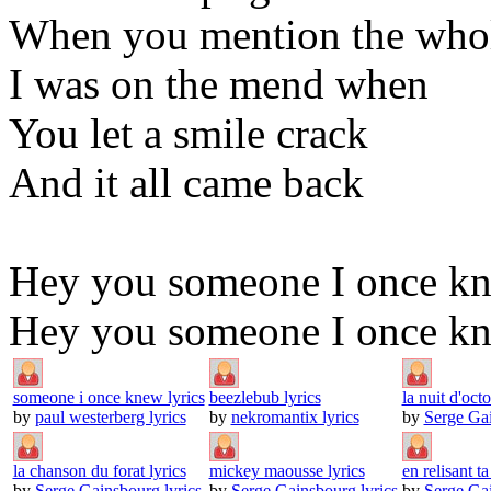
When you mention the whol
I was on the mend when
You let a smile crack
And it all came back
Hey you someone I once k
Hey you someone I once kne
someone i once knew lyrics
beezlebub lyrics
la nuit d'octo
by
paul westerberg lyrics
by
nekromantix lyrics
by
Serge Gai
la chanson du forat lyrics
mickey maousse lyrics
en relisant ta 
by
Serge Gainsbourg lyrics
by
Serge Gainsbourg lyrics
by
Serge Gai