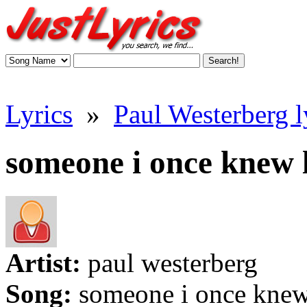
Lyrics
»
Paul Westerberg l
someone i once knew l
Artist:
paul westerberg
Song:
someone i once kne