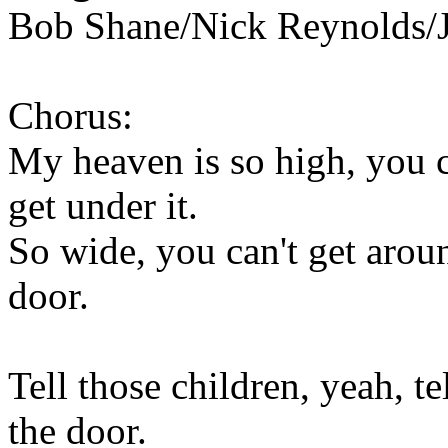
Bob Shane/Nick Reynolds/J
Chorus:
My heaven is so high, you ca
get under it.
So wide, you can't get aroun
door.
Tell those children, yeah, t
the door.