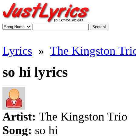
Lyrics
»
The Kingston Trio
so hi lyrics
Artist:
The Kingston Trio
Song:
so hi