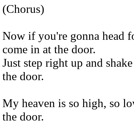
(Chorus)
Now if you're gonna head fo
come in at the door.
Just step right up and shake
the door.
My heaven is so high, so lo
the door.