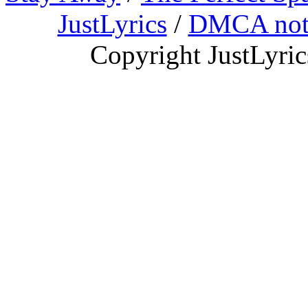
JustLyrics
/
DMCA not
Copyright JustLyri