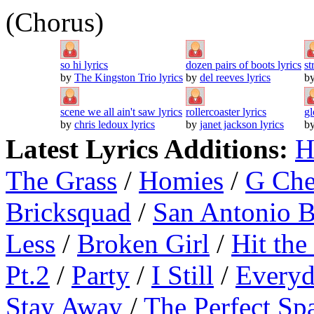
(Chorus)
so hi lyrics
dozen pairs of boots lyrics
st
by
The Kingston Trio lyrics
by
del reeves lyrics
b
scene we all ain't saw lyrics
rollercoaster lyrics
gl
by
chris ledoux lyrics
by
janet jackson lyrics
b
Latest Lyrics Additions:
H
The Grass
/
Homies
/
G Ch
Bricksquad
/
San Antonio 
Less
/
Broken Girl
/
Hit the
Pt.2
/
Party
/
I Still
/
Everyd
Stay Away
/
The Perfect Sp