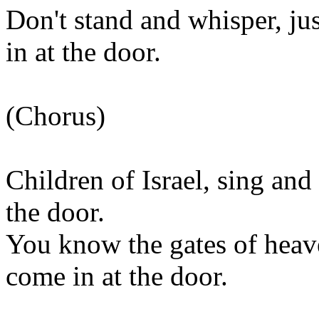
Don't stand and whisper, j
in at the door.
(Chorus)
Children of Israel, sing and
the door.
You know the gates of heave
come in at the door.