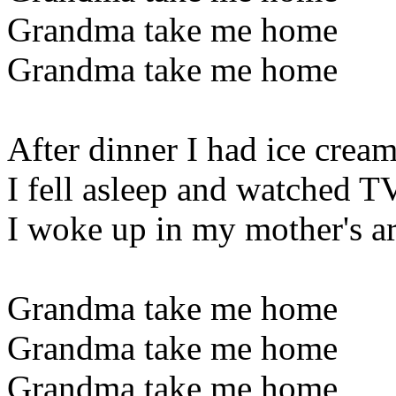
Grandma take me home
Grandma take me home
After dinner I had ice crea
I fell asleep and watched T
I woke up in my mother's a
Grandma take me home
Grandma take me home
Grandma take me home