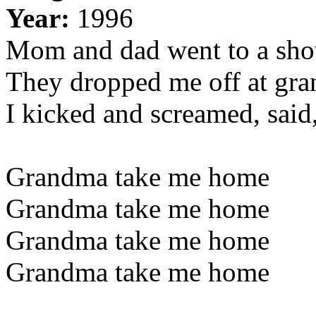
Year:
1996
Mom and dad went to a sh
They dropped me off at gra
I kicked and screamed, said,
Grandma take me home
Grandma take me home
Grandma take me home
Grandma take me home