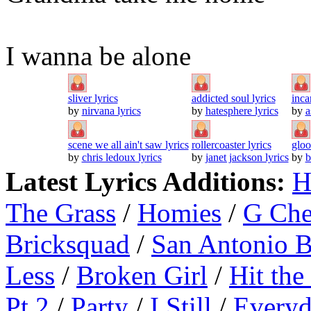
I wanna be alone
sliver lyrics
addicted soul lyrics
inca
by
nirvana lyrics
by
hatesphere lyrics
by
a
scene we all ain't saw lyrics
rollercoaster lyrics
gloo
by
chris ledoux lyrics
by
janet jackson lyrics
by
b
Latest Lyrics Additions:
H
The Grass
/
Homies
/
G Ch
Bricksquad
/
San Antonio 
Less
/
Broken Girl
/
Hit the
Pt.2
/
Party
/
I Still
/
Everyd