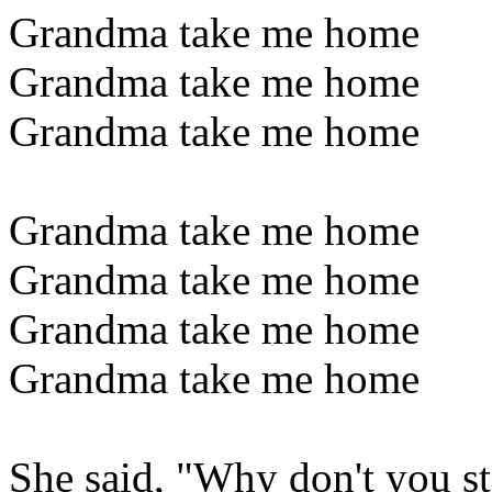
Grandma take me home
Grandma take me home
Grandma take me home
Grandma take me home
Grandma take me home
Grandma take me home
Grandma take me home
She said, "Why don't you s