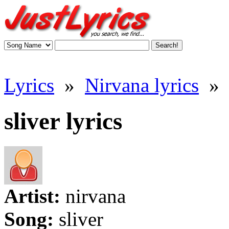
Lyrics
»
Nirvana lyrics
»
sliver lyrics
Artist:
nirvana
Song:
sliver