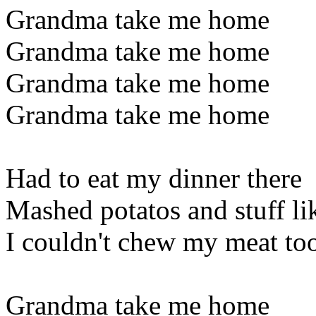
Grandma take me home
Grandma take me home
Grandma take me home
Grandma take me home
Had to eat my dinner there
Mashed potatos and stuff lik
I couldn't chew my meat to
Grandma take me home