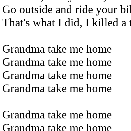
Go outside and ride your bi
That's what I did, I killed a
Grandma take me home
Grandma take me home
Grandma take me home
Grandma take me home
Grandma take me home
Grandma take me home