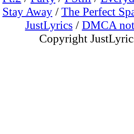
Stay Away
/
The Perfect Sp
JustLyrics
/
DMCA not
Copyright JustLyri