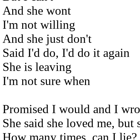
And she wont
I'm not willing
And she just don't
Said I'd do, I'd do it again
She is leaving
I'm not sure when
Promised I would and I wro
She said she loved me, but
How many times, can I lie?