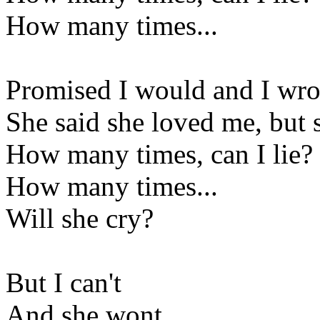
How many times...
Promised I would and I wro
She said she loved me, but
How many times, can I lie?
How many times...
Will she cry?
But I can't
And she wont