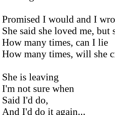
Promised I would and I wro
She said she loved me, but
How many times, can I lie
How many times, will she c
She is leaving
I'm not sure when
Said I'd do,
And I'd do it again...