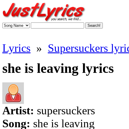
Lyrics
»
Supersuckers lyri
she is leaving lyrics
Artist:
supersuckers
Song:
she is leaving