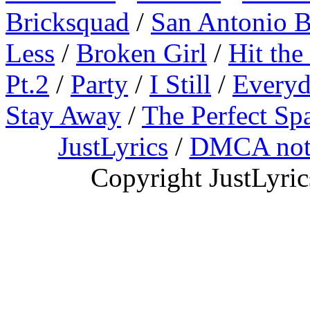
Bricksquad
/
San Antonio 
Less
/
Broken Girl
/
Hit the
Pt.2
/
Party
/
I Still
/
Everyd
Stay Away
/
The Perfect Sp
JustLyrics
/
DMCA not
Copyright JustLyri