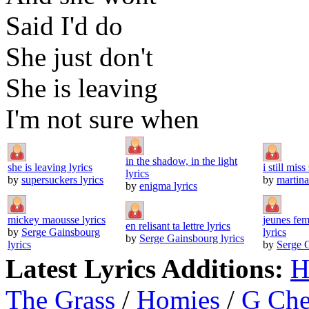
Said I'd do
She just don't
She is leaving
I'm not sure when
in the shadow, in the light
she is leaving lyrics
i still mis
lyrics
by
supersuckers lyrics
by
martina
by
enigma lyrics
mickey maousse lyrics
jeunes fem
en relisant ta lettre lyrics
by
Serge Gainsbourg
lyrics
by
Serge Gainsbourg lyrics
lyrics
by
Serge G
Latest Lyrics Additions:
H
The Grass
/
Homies
/
G Ch