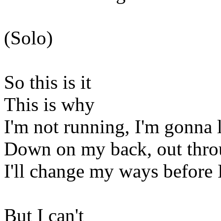
(Solo)
So this is it
This is why
I'm not running, I'm gonna l
Down on my back, out thr
I'll change my ways before 
But I can't