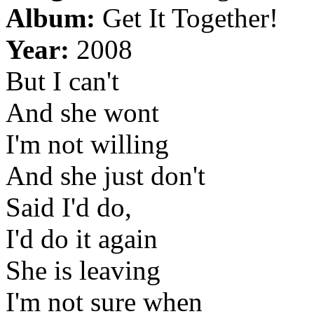
Album:
Get It Together!
Year:
2008
But I can't
And she wont
I'm not willing
And she just don't
Said I'd do,
I'd do it again
She is leaving
I'm not sure when