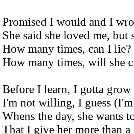
Promised I would and I wro
She said she loved me, but
How many times, can I lie?
How many times, will she c
Before I learn, I gotta grow
I'm not willing, I guess (I'
Whens the day, she wants 
That I give her more than a